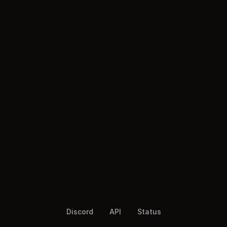
Discord
API
Status