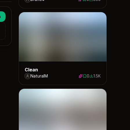
0 saves
950 downloads
n
Clean
NaturalM
0
1.5K
0 saves
1510 downloads