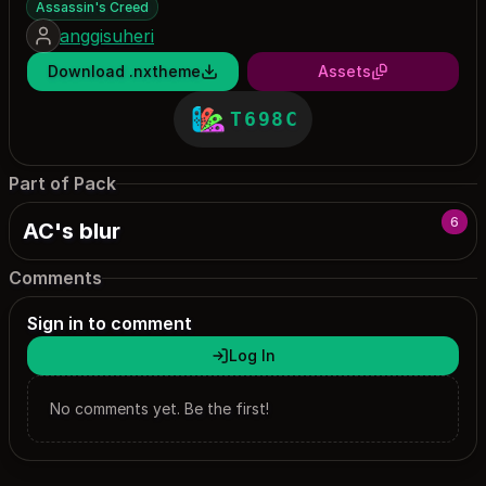
Assassin's Creed
anggisuheri
Download .nxtheme
Assets
T698C
Part of Pack
6
AC's blur
Comments
Sign in to comment
Log In
No comments yet. Be the first!