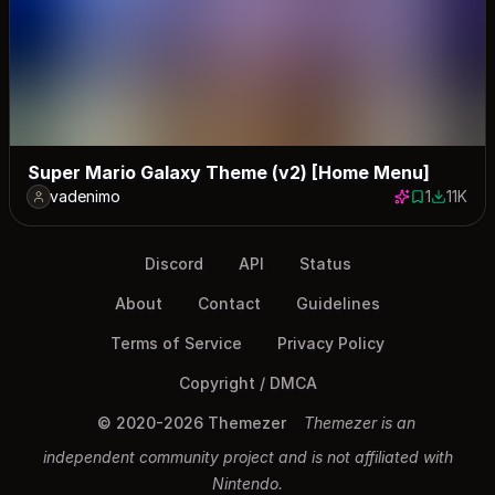
Super Mario Galaxy Theme (v2) [Home Menu]
vadenimo
1
11K
1 save
11475 d
Discord
API
Status
About
Contact
Guidelines
Terms of Service
Privacy Policy
Copyright / DMCA
© 2020-2026 Themezer
Themezer is an
independent community project and is not affiliated with
Nintendo.