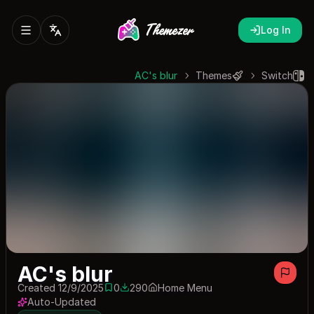
Log In
AC's blur
Themes
Switch
AC's blur
Created 12/9/2025
0
290
Home Menu
0 saves
290 downloads
Auto-Updated