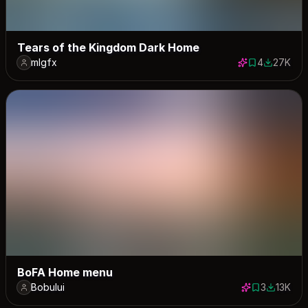
Tears of the Kingdom Dark Home
mlgfx
4
27K
4 saves
27253 do
BoFA Home menu
Bobului
3
13K
3 saves
12872 do