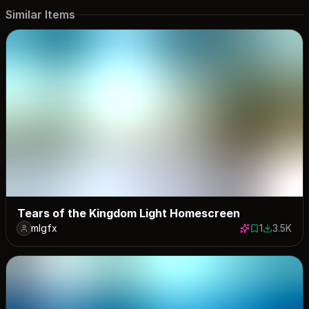
Similar Items
Tears of the Kingdom Light Homescreen
mlgfx
1
3.5K
1 save
3450 dow