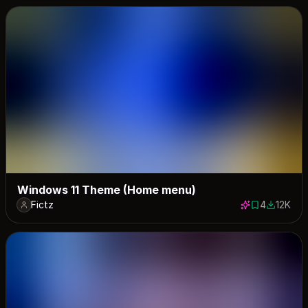
Windows 11 Theme (Home menu)
Fictz
4
12K
4 saves
12441 do