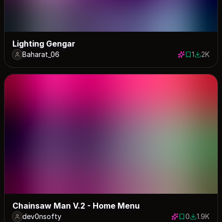
Lighting Gengar
Baharat_06
1
2K
1 save
2021 do
Chainsaw Man V.2 - Home Menu
dev0nsofty
0
1.9K
0 saves
1947 dow