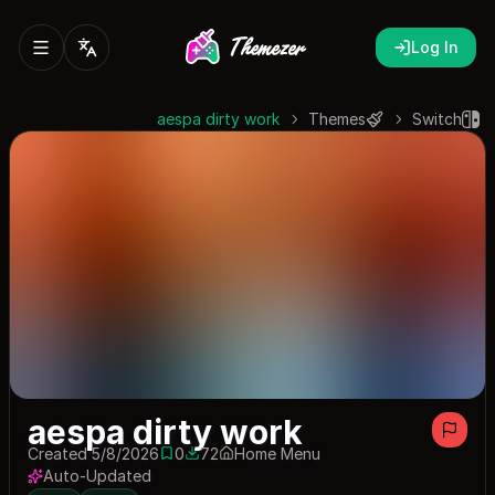
Log In
aespa dirty work
Themes
Switch
aespa dirty work
Created 5/8/2026
0
72
Home Menu
0 saves
72 downloads
Auto-Updated