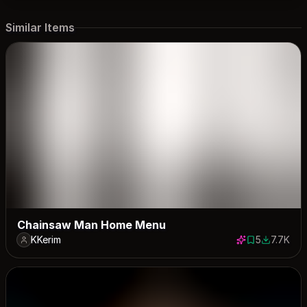
Similar Items
Chainsaw Man Home Menu
KKerim
5
7.7K
5 saves
7663 dow