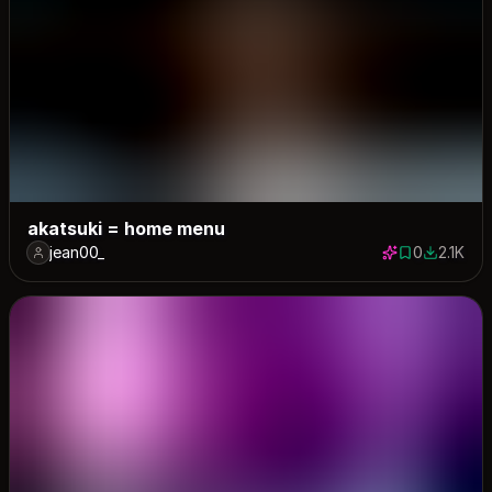
akatsuki = home menu
jean00_
0
2.1K
0 saves
2058 dow