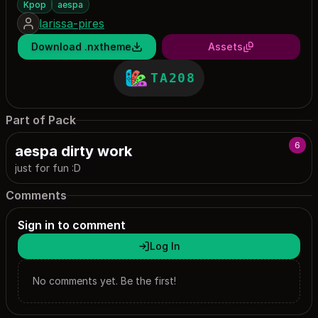
Kpop
aespa
larissa-pires
Download .nxtheme
Assets
TA208
Part of Pack
6
aespa dirty work
just for fun :D
Comments
Sign in to comment
Log In
No comments yet. Be the first!