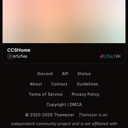
CCSHome
mfufies
1
1.8K
1 save
1812 dow
Discord
API
Status
About
Contact
Guidelines
Terms of Service
Privacy Policy
Copyright / DMCA
© 2020-2026 Themezer
Themezer is an
independent community project and is not affiliated with