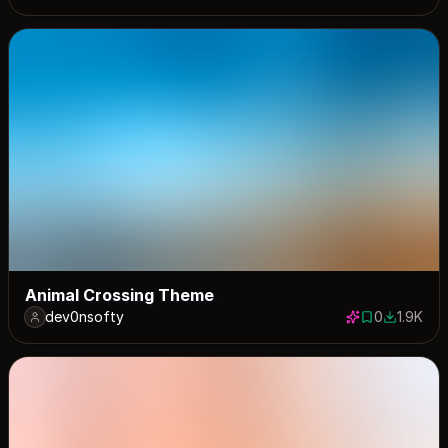
Animal Crossing Theme
dev0nsofty
0
1.9K
0 saves
1855 dow