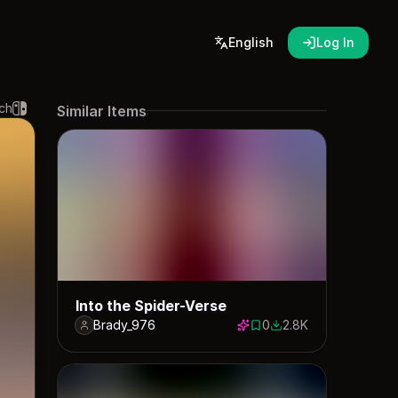
English
Log In
ch
Similar Items
Into the Spider-Verse
Brady_976
0
2.8K
0 saves
2764 downloads