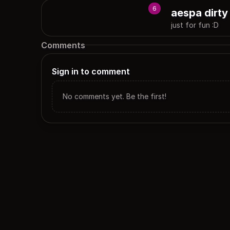
6
aespa dirty
just for fun :D
Comments
Sign in to comment
No comments yet. Be the first!