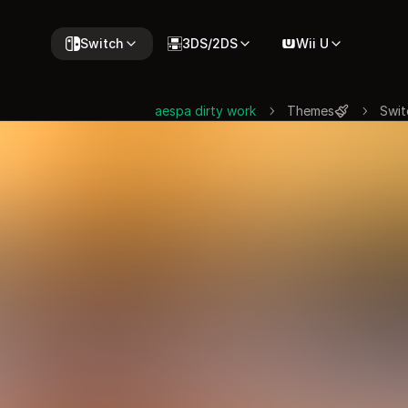
Switch
3DS/2DS
Wii U
aespa dirty work
Themes
Swit