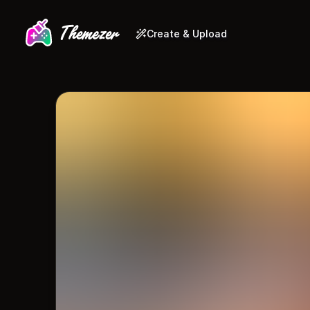
Create & Upload