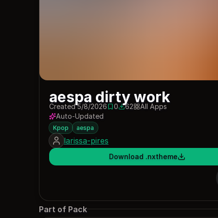
aespa dirty work
Created 5/8/2026
0
62
All Apps
0 saves
62 downloads
Auto-Updated
Kpop
aespa
larissa-pires
Download .nxtheme
Part of Pack