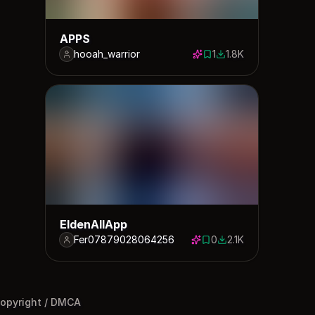
APPS
hooah_warrior
1
1.8K
1 save
1766 downloads
EldenAllApp
Fer07879028064256
0
2.1K
0 saves
2131 downloads
opyright / DMCA