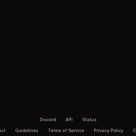
Discord
API
Status
act
Guidelines
Terms of Service
Privacy Policy
C