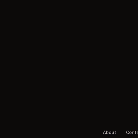
About
Cont