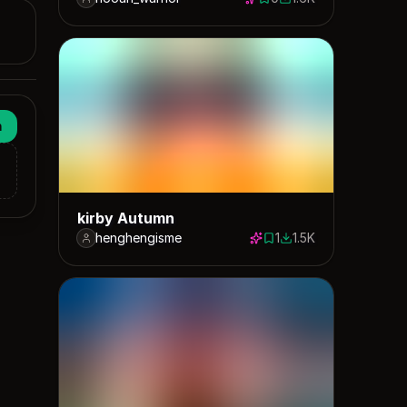
0 saves
1571 downloads
n
kirby Autumn
henghengisme
1
1.5K
1 save
1533 downloads