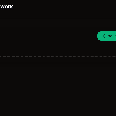
 work
Log I