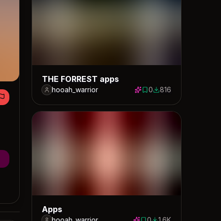
THE FORREST apps
hooah_warrior
0
816
0 saves
816 downloads
Apps
hooah_warrior
0
1.6K