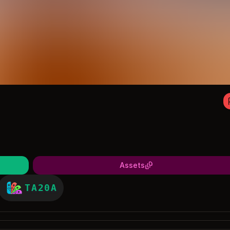
Assets
TA20A