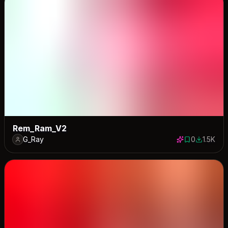
Rem_Ram_V2
G_Ray
0
1.5K
0 saves
1541 dow