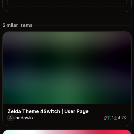
Similar Items
Zelda Theme 4Switch | User Page
shodowlo
1
4.7K
1 save
4709 dow