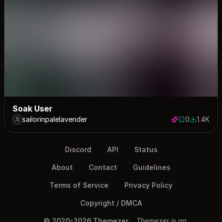
Soak User
sailorinpalelavender
0
1.4K
0 saves
1375 dow
Discord
API
Status
About
Contact
Guidelines
Terms of Service
Privacy Policy
Copyright / DMCA
© 2020-2026 Themezer
Themezer is an