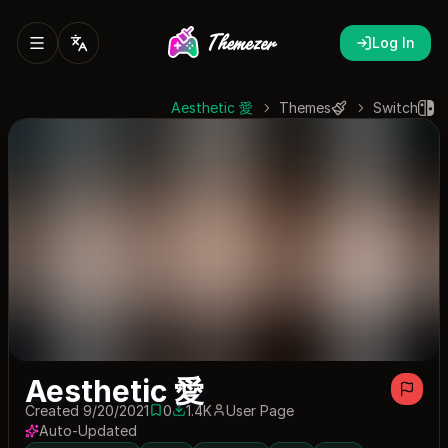
Log In
Aesthetic 愛
Themes
Switch
Aesthetic 愛
Created 9/20/2021
0
1.4K
User Page
0 saves
1418 downloads
Auto-Updated