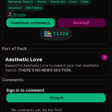
Nintendo Switch
Anime
Anime Girl
Cute
Clean
Abstract
NINTENDO
Kyoda
Download .nxtheme
Assets
T1324
Part of Pack
7
Aesthetic Love
Beaautiful Aesthetic Love to make it your own Aesthetic
Switch (
THERE’S NO NEWS SECTION
)
Comments
Sign in to comment
Log In
No comments yet. Be the first!