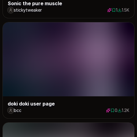
Sonic the pure muscle
stickytweaker
1
1.5K
1 save
1482 dow
doki doki user page
bcc
0
1.2K
0 saves
1173 dow