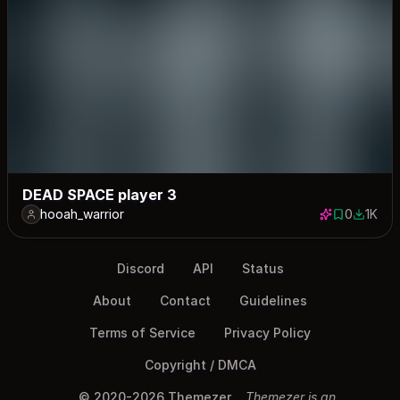
DEAD SPACE player 3
hooah_warrior
0
1K
0 saves
1027 do
Discord
API
Status
About
Contact
Guidelines
Terms of Service
Privacy Policy
Copyright / DMCA
© 2020-2026 Themezer
Themezer is an