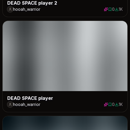
DEAD SPACE player 2
hooah_warrior
0
1K
0 saves
1007 d
DEAD SPACE player
hooah_warrior
0
1K
0 saves
1046 d