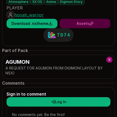
Atmosphere
SX OS
Anime
Digimon Story
PLAYER
hooah_warrior
Download .nxtheme
Assets
TD74
Part of Pack
8
AGUMON
A REQUEST FOR AGUMON FROM DIGIMON( LAYOUT BY
NSX)
Comments
Sign in to comment
Log In
No comments yet. Be the first!