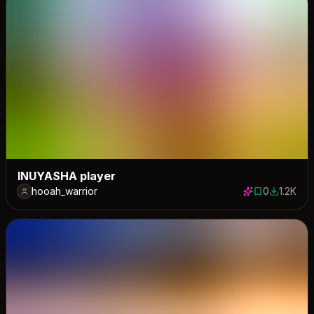
INUYASHA player
hooah_warrior
0
1.2K
0 saves
1154 dow