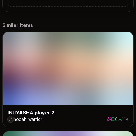
Similar Items
INUYASHA player 2
hooah_warrior
0
1.1K
0 saves
1128 dow