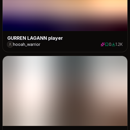
GURREN LAGANN player
hooah_warrior
0
1.2K
0 saves
1239 dow