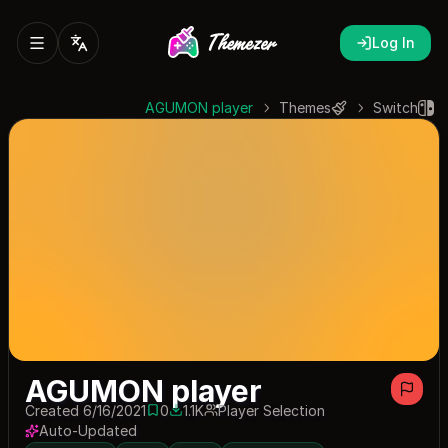
Log In
AGUMON player
Themes
Switch
AGUMON player
Created 6/16/2021
0
1.1K
Player Selection
0 saves
1069 downloads
Auto-Updated