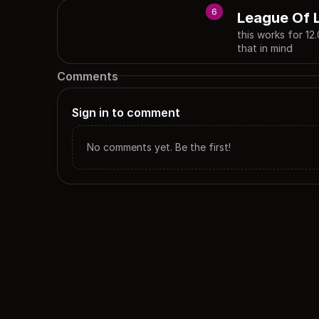
6
League Of 
this works for 12
that in mind
Comments
Sign in to comment
No comments yet. Be the first!