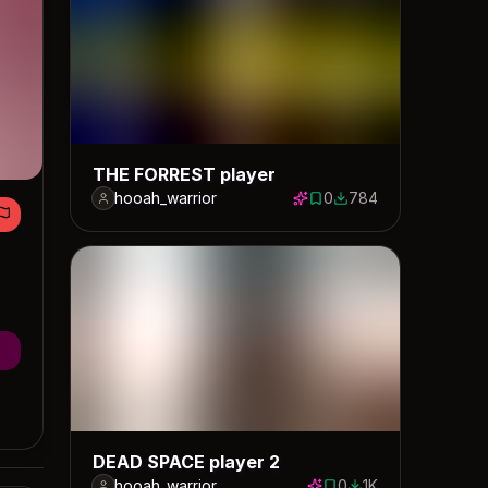
THE FORREST player
hooah_warrior
0
784
0 saves
784 downloads
DEAD SPACE player 2
hooah_warrior
0
1K