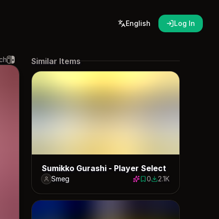
English
Log In
ch
Similar Items
Sumikko Gurashi - Player Select
Smeg
0
2.1K
0 saves
2072 downloads