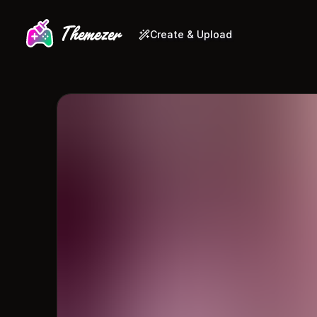
Create & Upload