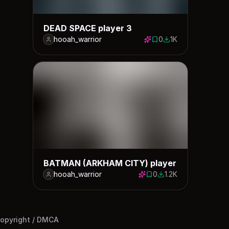
DEAD SPACE player 3
hooah_warrior
0
1K
0 saves
1024 downloads
BATMAN (ARKHAM CITY) player
hooah_warrior
0
1.2K
0 saves
1238 downloads
opyright / DMCA