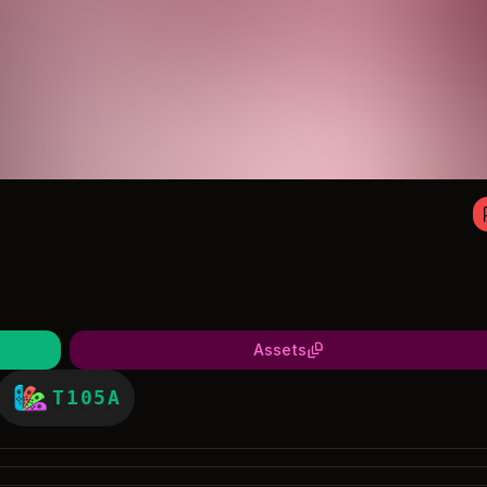
Assets
T105A