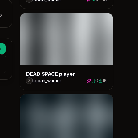
0 saves
1004 downloads
p
n
DEAD SPACE player
hooah_warrior
0
1K
0 saves
1043 downloads