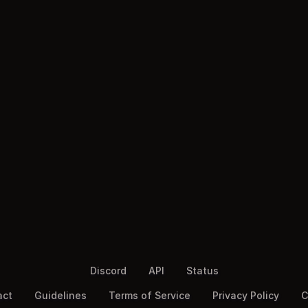
Discord
API
Status
act
Guidelines
Terms of Service
Privacy Policy
C