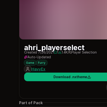
ahri_playerselect
Created 7/26/2021
1
1.4K
Player Selection
1 save
1381 downloads
Auto-Updated
Game
Furry
HavyEx
Download .nxtheme
Part of Pack