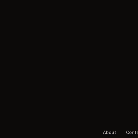
About
Cont