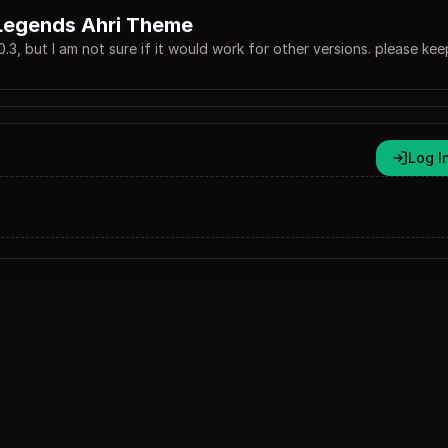
Legends Ahri Theme
.0.3, but I am not sure if it would work for other versions. please kee
Log I