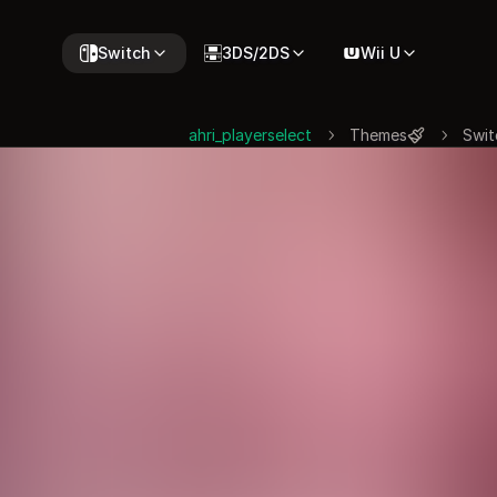
Switch
3DS/2DS
Wii U
ahri_playerselect
Themes
Swit