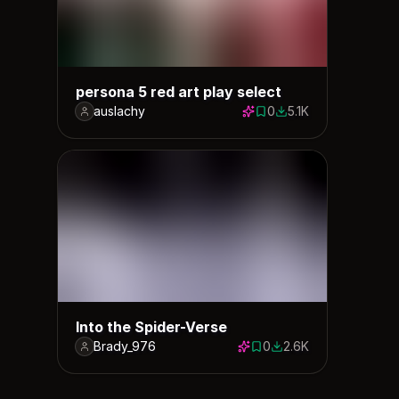
persona 5 red art play select
auslachy
0
5.1K
0 saves
5126 downloads
Into the Spider-Verse
Brady_976
0
2.6K
0 saves
2643 downloads