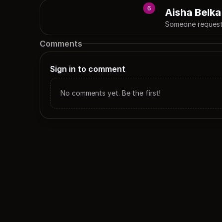
6
Aisha Belka
Someone requeste
Comments
Sign in to comment
No comments yet. Be the first!