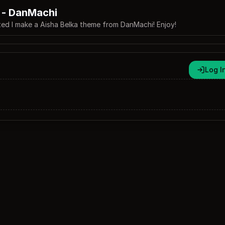
 - DanMachi
d I make a Aisha Belka theme from DanMachi! Enjoy!
Log I