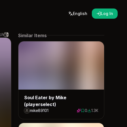
English
Log In
ch
Similar Items
Soul Eater by Mike
(playerselect)
mike89101
0
1.3K
0 saves
1318 downloads