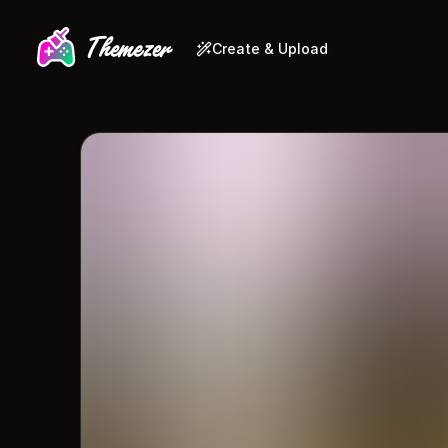
Create & Upload