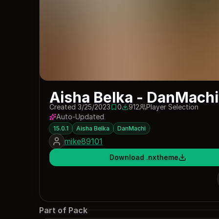
Aisha Belka - DanMachi 
Created 3/25/2023
0
912
Player Selection
0 saves
912 downloads
Auto-Updated
15.0.1
Aisha Belka
DanMachi
mike89101
Download .nxtheme
Part of Pack