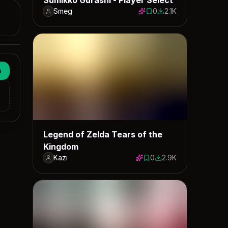
Smeg
0
2.1K
0 saves
2079 downloads
n
Legend of Zelda Tears of the
Kingdom
Kazi
0
2.9K
0 saves
2945 downloads