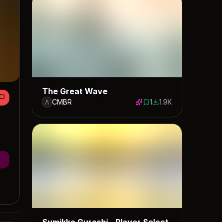
The Great Wave
CMBR
1
1.9K
1 save
1897 downloads
Sumikko Gurashi - Player Select