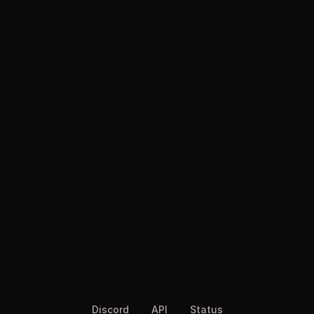
Discord
API
Status