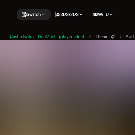
Switch
3DS/2DS
Wii U
Aisha Belka - DanMachi (playerselect)
Themes
Swit