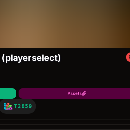
(playerselect)
Assets
T2859