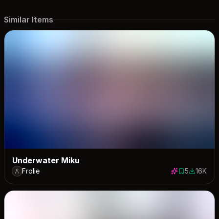
Similar Items
Underwater Miku
Frolie
5
16K
5 saves
15997 do