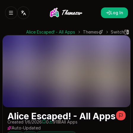
Log In
Alice Escaped! - All Apps
Themes
Switch
Alice Escaped! - All Apps
Created 1/6/2026
0
91
All Apps
0 saves
91 downloads
Auto-Updated