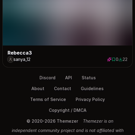
Rebecca3
sanya_12
0
22
0 saves
22 down
Discord
API
Status
About
Contact
Guidelines
Terms of Service
Privacy Policy
Copyright / DMCA
© 2020-2026 Themezer
Themezer is an
independent community project and is not affiliated with