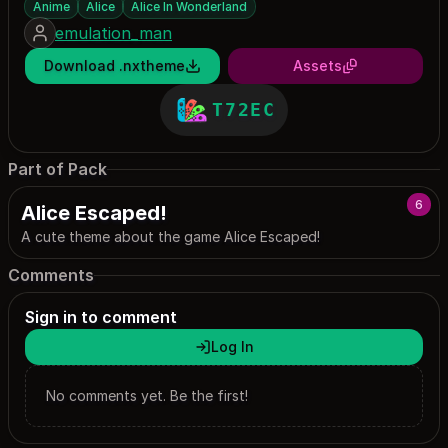
Anime
Alice
Alice In Wonderland
emulation_man
Download .nxtheme
Assets
T72EC
Part of Pack
6
Alice Escaped!
A cute theme about the game Alice Escaped!
Comments
Sign in to comment
Log In
No comments yet. Be the first!