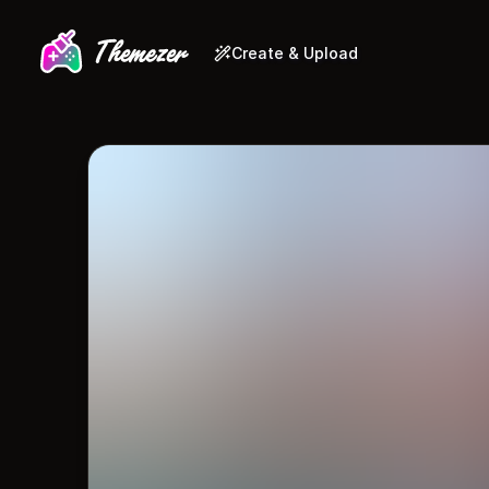
Create & Upload