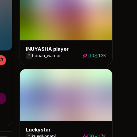
INUYASHA player
hooah_warrior
0
1.2K
0 saves
1154 downloads
Luckystar
izumikonat4
0
1.7K