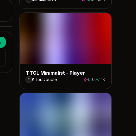
0 saves
1732 downloads
n
TTGL Minimalist - Player
KitouDouble
0
1.1K
0 saves
1119 downloads