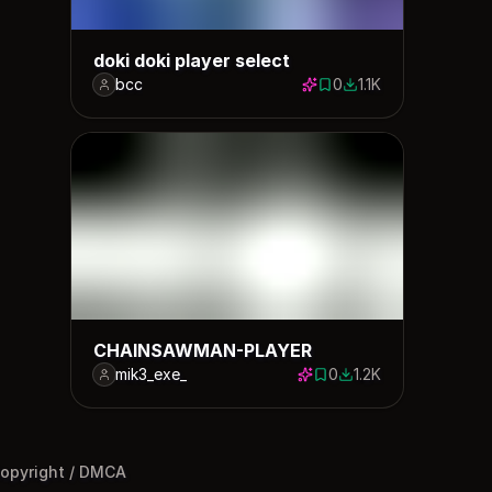
doki doki player select
bcc
0
1.1K
0 saves
1132 downloads
CHAINSAWMAN-PLAYER
mik3_exe_
0
1.2K
0 saves
1193 downloads
opyright / DMCA