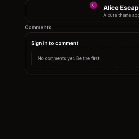
6
Alice Escap
A cute theme abo
Comments
Sign in to comment
No comments yet. Be the first!