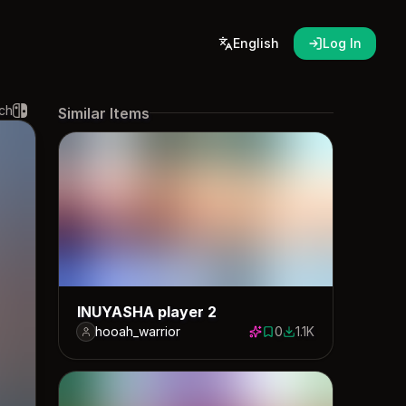
English
Log In
ch
Similar Items
INUYASHA player 2
hooah_warrior
0
1.1K
0 saves
1128 downloads