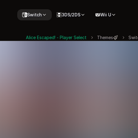
Switch
3DS/2DS
Wii U
Alice Escaped! - Player Select
Themes
Swit