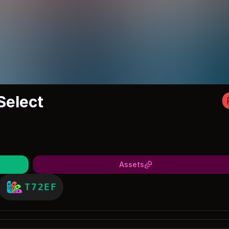
Select
Assets
T72EF