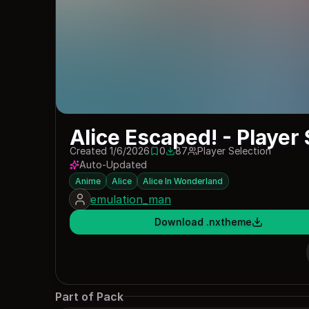
Alice Escaped! - Player 
Created 1/6/2026
0
87
Player Selection
0 saves
87 downloads
Auto-Updated
Anime
Alice
Alice In Wonderland
emulation_man
Download .nxtheme
Part of Pack