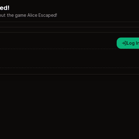
ed!
ut the game Alice Escaped!
Log I