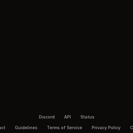
Discord
API
Status
act
Guidelines
Terms of Service
Privacy Policy
C