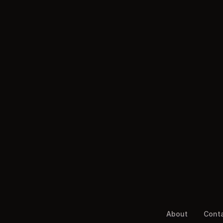
About
Cont