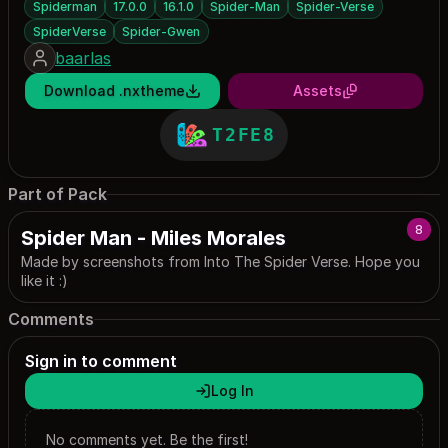
Spiderman
17.0.0
16.1.0
Spider-Man
Spider-Verse
SpiderVerse
Spider-Gwen
baarlas
Download .nxtheme
Assets
T2FE8
Part of Pack
8
Spider Man - Miles Morales
Made by screenshots from Into The Spider Verse. Hope you
like it :)
Comments
Sign in to comment
Log In
No comments yet. Be the first!