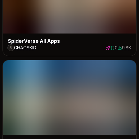
SpiderVerse All Apps
CHAOSKID
0
9.8K
0 saves
9765 dow