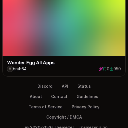
Wonder Egg All Apps
bruh64
0
950
0 saves
950 down
Discord
API
Status
About
Contact
Guidelines
Terms of Service
Privacy Policy
Copyright / DMCA
© 2020-2026 Themezer
Themezer is an