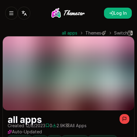
Log In
all apps
Themes
Switch
all apps
Created 12/8/2023
0
2.9K
All Apps
0 saves
2942 downloads
Auto-Updated