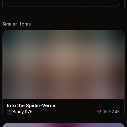
Similar Items
Into the Spider-Verse
Brady_976
0
2.4K
0 saves
2387 dow