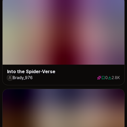
Into the Spider-Verse
Brady_976
0
2.8K
0 saves
2784 dow