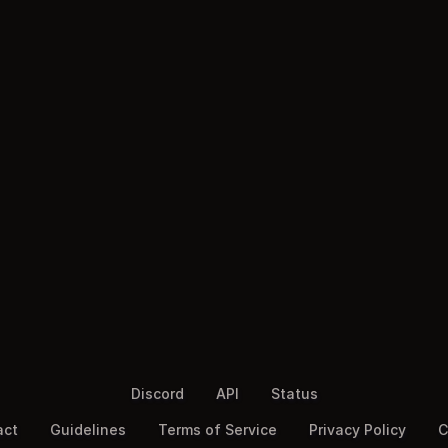
Discord
API
Status
act
Guidelines
Terms of Service
Privacy Policy
C