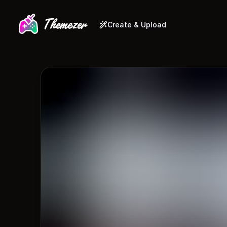
Create & Upload