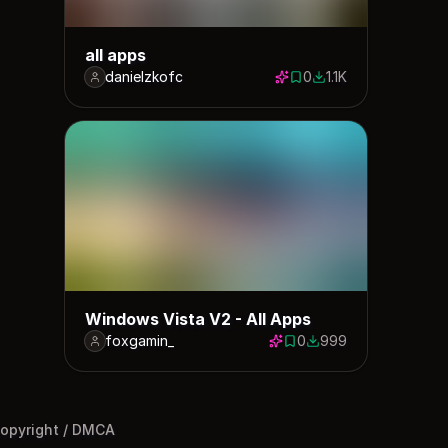
all apps
danielzkofc
0
1.1K
0 saves
1066 downloads
Windows Vista V2 - All Apps
foxgamin_
0
999
0 saves
999 downloads
opyright / DMCA