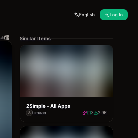
English
Log In
ch
Similar Items
2Simple - All Apps
Limaaa
3
2.9K
3 saves
2910 downloads