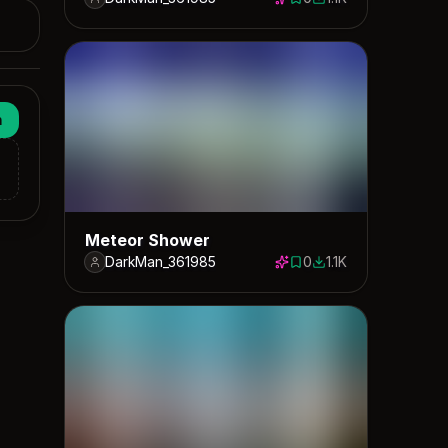
0 saves
1111 downloads
n
Meteor Shower
DarkMan_361985
0
1.1K
0 saves
1077 downloads