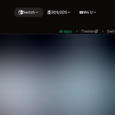
Switch
3DS/2DS
Wii U
all apps
Themes
Swit