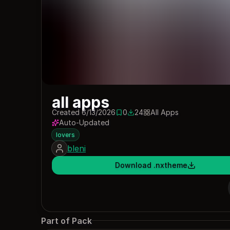
all apps
Created 6/13/2026
0
24
All Apps
0 saves
24 downloads
Auto-Updated
lovers
bleni
Download .nxtheme
Part of Pack