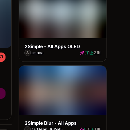
2Simple - All Apps OLED
Limaaa
1
2.1K
1 save
2113 downloads
2Simple Blur - All Apps
DarkMan_361985
0
1.1K