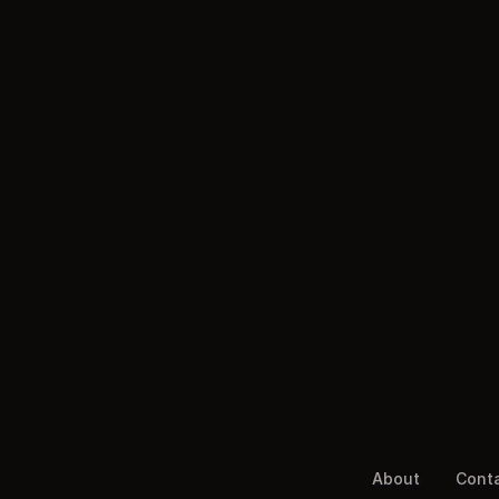
About
Cont