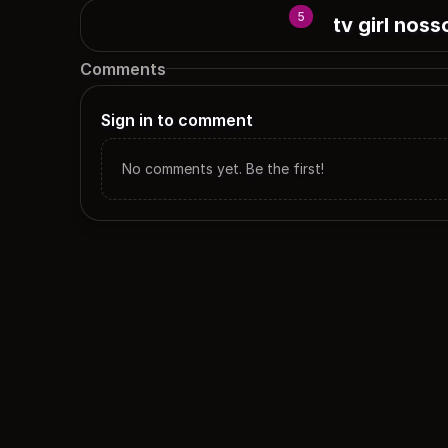
5
tv girl noss
Comments
Sign in to comment
No comments yet. Be the first!