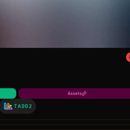
Assets
TADD2