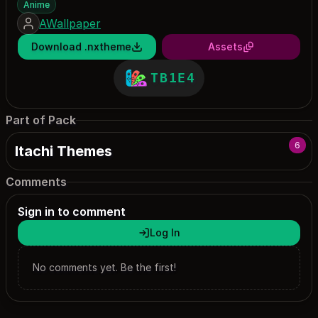
Anime
AWallpaper
Download .nxtheme
Assets
TB1E4
Part of Pack
6
Itachi Themes
Comments
Sign in to comment
Log In
No comments yet. Be the first!