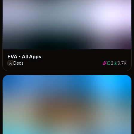
EVA - All Apps
Deds
2
9.7K
2 saves
9669 dow