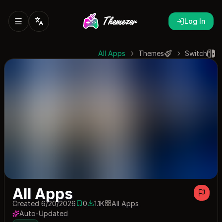
Log In
All Apps
Themes
Switch
All Apps
Created 6/20/2026
0
1.1K
All Apps
0 saves
1053 downloads
Auto-Updated