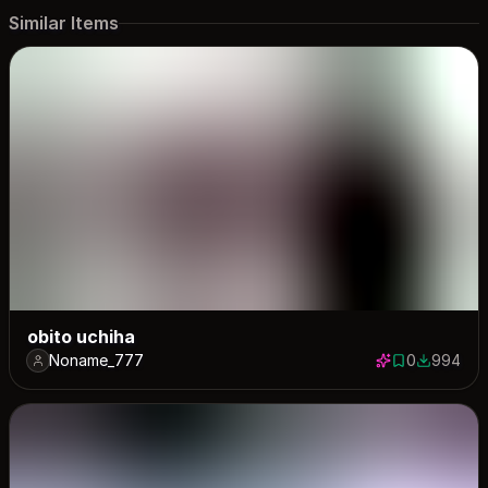
Similar Items
obito uchiha
Noname_777
0
994
0 saves
994 down