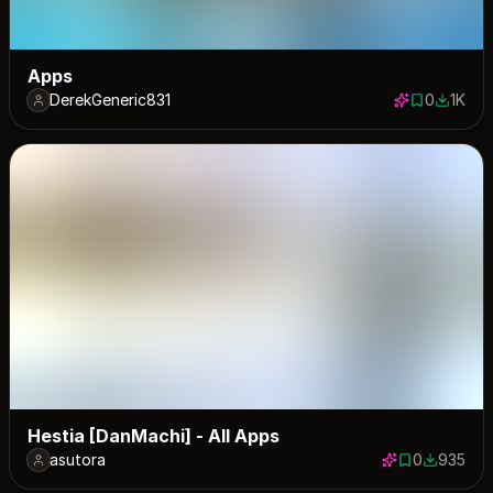
Apps
DerekGeneric831
0
1K
0 saves
1000 d
Hestia [DanMachi] - All Apps
asutora
0
935
0 saves
935 down