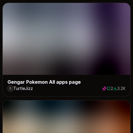
Gengar Pokemon All apps page
TurtleJizz
2
3.2K
2 saves
3213 dow