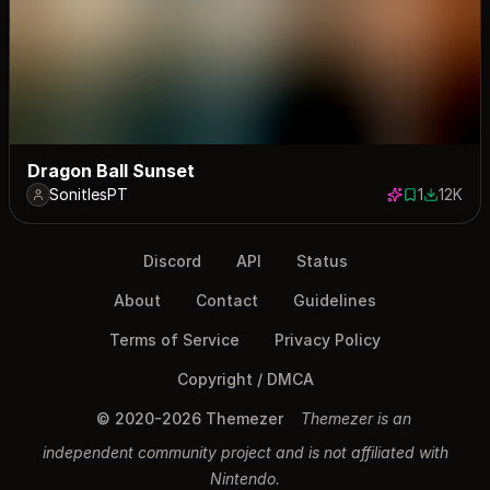
Dragon Ball Sunset
SonitlesPT
1
12K
1 save
11709 do
Discord
API
Status
About
Contact
Guidelines
Terms of Service
Privacy Policy
Copyright / DMCA
© 2020-2026 Themezer
Themezer is an
independent community project and is not affiliated with
Nintendo.