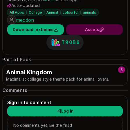
0 saves
83 downloads
Auto-Updated
All Apps
Collage
Animal
colourful
animals
meodon
Download .nxtheme
Assets
T90B6
Part of Pack
5
Animal Kingdom
Maximalist collage style theme pack for animal lovers.
Comments
Sign in to comment
Log In
No comments yet. Be the first!