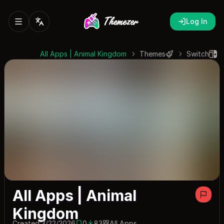
Log In
All Apps | Animal Kingdom
Themes
Switch
All Apps | Animal
Kingdom
Created 3/22/2026
0
83
All Apps