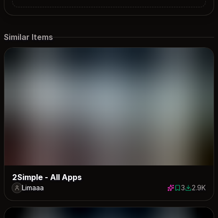
Similar Items
2Simple - All Apps
Limaaa
3
2.9K
3 saves
2910 dow