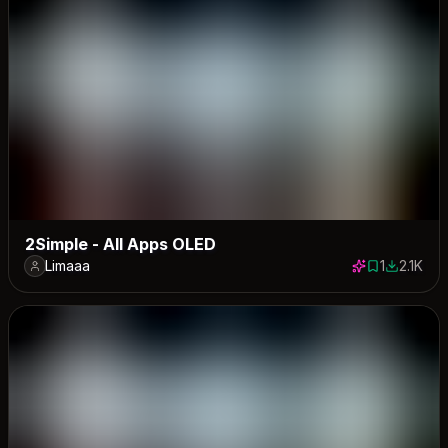
2Simple - All Apps OLED
Limaaa
1
2.1K
1 save
2113 dow