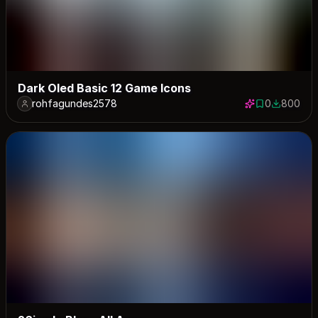
Dark Oled Basic 12 Game Icons
rohfagundes2578
0
800
0 saves
800 down