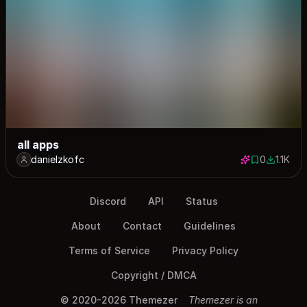
all apps
danielzkofc
0
1.1K
0 saves
1066 do
Discord
API
Status
About
Contact
Guidelines
Terms of Service
Privacy Policy
Copyright / DMCA
© 2020-2026 Themezer
Themezer is an