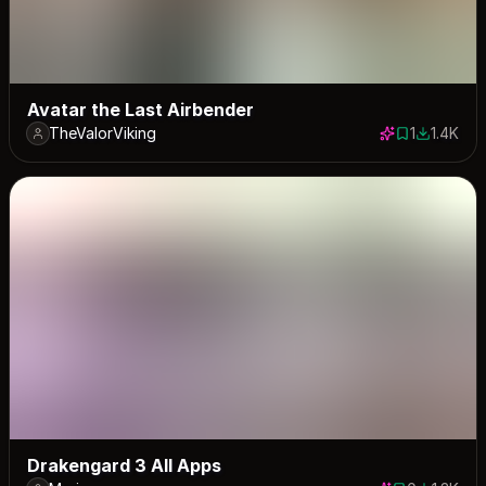
Avatar the Last Airbender
TheValorViking
1
1.4K
1 save
1436 dow
Drakengard 3 All Apps