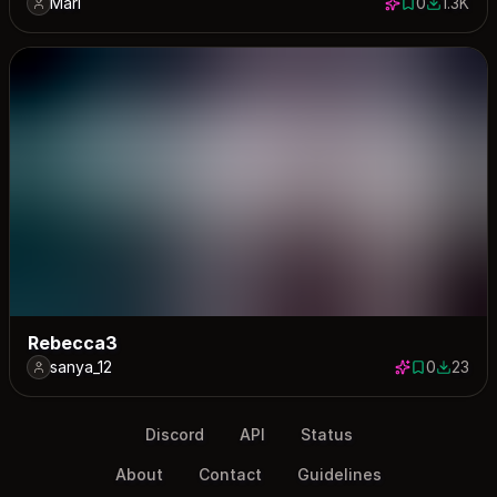
Mari
0
1.3K
0 saves
1343 dow
Rebecca3
sanya_12
0
23
0 saves
23 down
Discord
API
Status
About
Contact
Guidelines