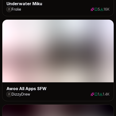
Underwater Miku
Frolie
5
16K
5 saves
16015 do
Awoo All Apps SFW
DizzyDrew
1
1.4K
1 save
1376 dow