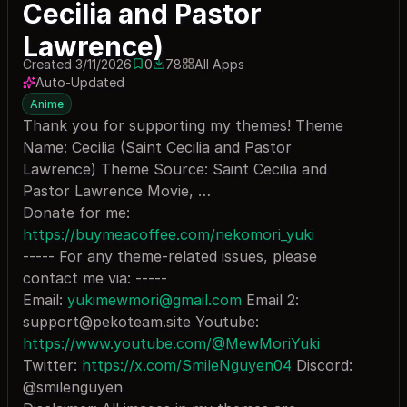
Cecilia and Pastor
Lawrence)
Created 3/11/2026
0
78
All Apps
0 saves
78 downloads
Auto-Updated
Anime
Thank you for supporting my themes! Theme
Name: Cecilia (Saint Cecilia and Pastor
Lawrence) Theme Source: Saint Cecilia and
Pastor Lawrence Movie, …
Donate for me:
https://buymeacoffee.com/nekomori_yuki
----- For any theme-related issues, please
contact me via: -----
Email:
yukimewmori@gmail.com
Email 2:
support@pekoteam.site
Youtube:
https://www.youtube.com/@MewMoriYuki
Twitter:
https://x.com/SmileNguyen04
Discord:
@smilenguyen