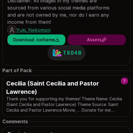
Disclaimer: All images in my themes are
sourced from various social media platforms
and are not owned by me, nor do I earn any
income from them!
Yuki_Nekomori
Download .nxtheme
Assets
T8D4B
Part of Pack
7
Cecilia (Saint Cecilia and Pastor
Lawrence)
Thank you for supporting my themes! Theme Name: Cecilia
(Saint Cecilia and Pastor Lawrence) Theme Source: Saint
Cecilia and Pastor Lawrence Movie, … Donate for me:
https://buymeacoffee.com/nekomori_yuki ----- For any
Comments
theme-related issues, please contact me via: ----- Email:
yukimewmori@gmail.com
Email 2:
support@pekoteam.site
Youtube: https://www.youtube.com/@MewMoriYuki Twitter: