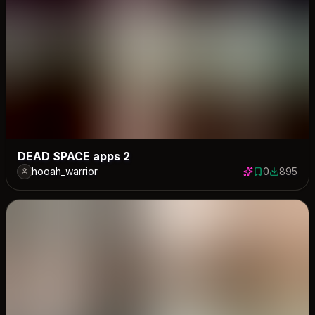
DEAD SPACE apps 2
hooah_warrior
0
895
0 saves
895 down