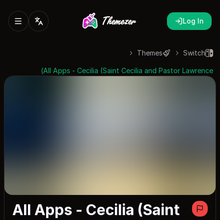
Log In
Themes
Switch
All Apps - Cecilia (Saint Cecilia and Pastor Lawrence)
All Apps - Cecilia (Saint