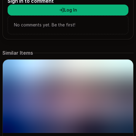
Sign in to comment
https://x.com/SmileNguyen04 Discord: @smilenguyen
Log In
Disclaimer: All images in my themes are sourced from various
social media platforms and are not owned by me, nor do I
earn any income from them!
No comments yet. Be the first!
Similar Items