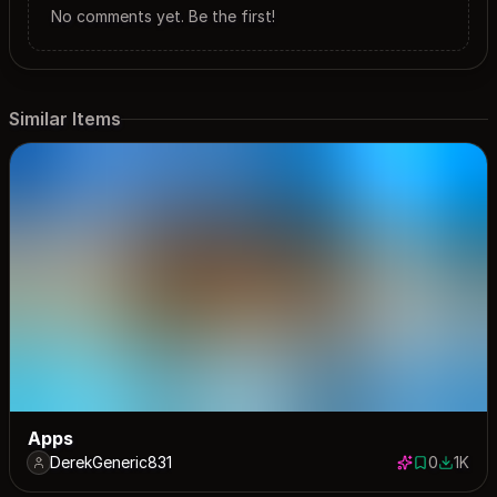
No comments yet. Be the first!
Similar Items
Apps
DerekGeneric831
0
1K
0 saves
1000 d