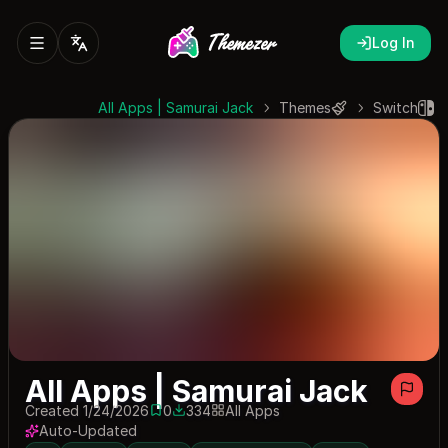
Log In
All Apps | Samurai Jack
Themes
Switch
All Apps | Samurai Jack
Created 1/24/2026
0
334
All Apps
0 saves
334 downloads
Auto-Updated