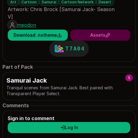
Art
Cartoon
Samurai
Cartoon Network
Desert
Artwork: Chris Brock [Samurai Jack- Season
V]
meodon
Download .nxtheme
Assets
T7A04
Part of Pack
5
Samurai Jack
Tranquil scenes from Samurai Jack. Best paired with
Transparent Player Select.
Comments
Sign in to comment
Log In