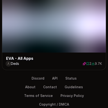
EVA - All Apps
Deds
2
9.7K
2 saves
9674 dow
Discord
API
Status
About
Contact
Guidelines
Terms of Service
Privacy Policy
Copyright / DMCA