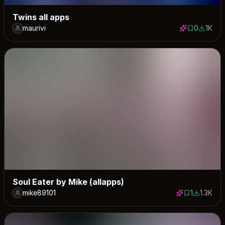
Twins all apps
maurivi
0
1K
0 saves
1032 do
Soul Eater by Mike (allapps)
mike89101
1
1.3K
1 save
1324 dow