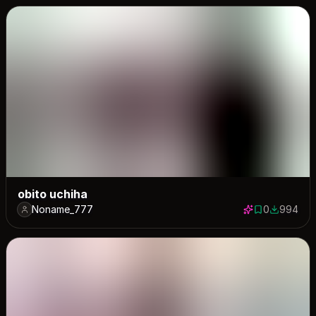
obito uchiha
Noname_777
0
994
0 saves
994 down