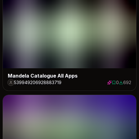
Mandela Catalogue All Apps
539949206928883719
0
692
0 saves
692 down