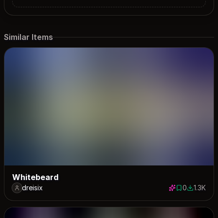
Similar Items
Whitebeard
dreisix
0
1.3K
0 saves
1259 dow