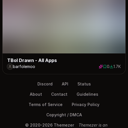
TBoI Drawn - All Apps
barfolemoo
0
1.7K
0 saves
1716 dow
Discord
API
Status
About
Contact
Guidelines
Terms of Service
Privacy Policy
Copyright / DMCA
© 2020-2026 Themezer
Themezer is an