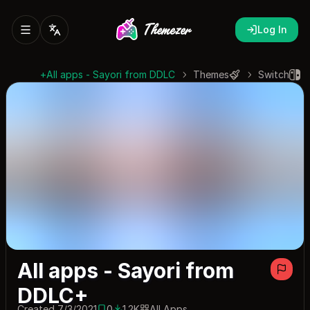
Log In
All apps - Sayori from DDLC+
Themes
Switch
All apps - Sayori from
DDLC+
Created 7/3/2021
0
1.2K
All Apps