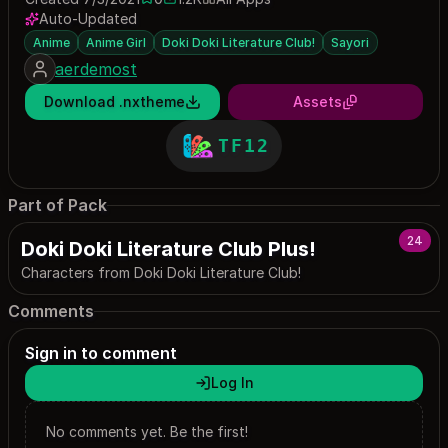
0 saves
1162 downloads
Auto-Updated
Anime
Anime Girl
Doki Doki Literature Club!
Sayori
aerdemost
Download .nxtheme
Assets
TF12
Part of Pack
24
Doki Doki Literature Club Plus!
Characters from Doki Doki Literature Club!
Comments
Sign in to comment
Log In
No comments yet. Be the first!