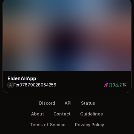
EldenAllApp
Fer07879028064256
0
2.1K
0 saves
2130 dow
Discord
API
Status
About
Contact
Guidelines
Terms of Service
Privacy Policy