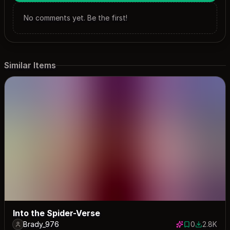
No comments yet. Be the first!
Similar Items
Into the Spider-Verse
Brady_976
0
2.8K
0 saves
2752 dow