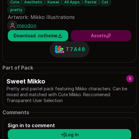
Cute
Aesthetic
Kawaii
All Apps
Pastel
Cat
pretty
Artwork: Mikko Illustrations
meodon
Download .nxtheme
Assets
T7A40
Part of Pack
5
Sweet Mikko
Pretty and pastel pack featuring Mikko characters. Can be
mixed and matched with Cute Mikko. Reccomened:
Transparent User Selection
Comments
Sign in to comment
Log In