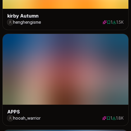
kirby Autumn
henghengisme
1
1.5K
1 save
1528 dow
APPS
hooah_warrior
1
1.8K
1 save
1765 dow