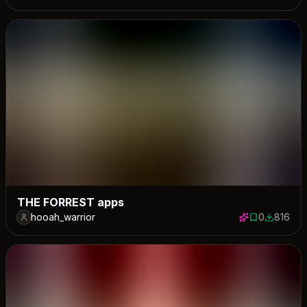
THE FORREST apps
hooah_warrior
0
816
0 saves
816 down