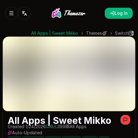
Log In
All Apps | Sweet Mikko
Themes
Switch
All Apps | Sweet Mikko
Created 1/24/2026
0
399
All Apps
0 saves
399 downloads
Auto-Updated