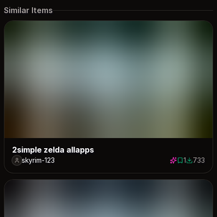
Similar Items
2simple zelda allapps
skyrim-123
1
733
1 save
733 down