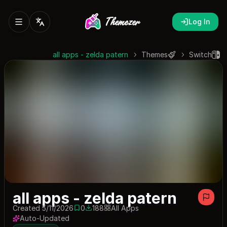
Log In
all apps - zelda patern
Themes
Switch
all apps - zelda patern
Created 5/11/2026
0
188
All Apps
0 saves
188 downloads
Auto-Updated