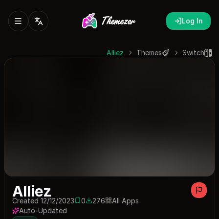
Log In
Alliez
Themes
Switch
Alliez
Created 12/12/2023
0
276
All Apps
0 saves
276 downloads
Auto-Updated