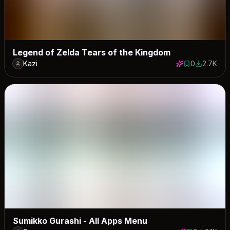
Legend of Zelda Tears of the Kingdom
Kazi
0
2.7K
0 saves
2725 dow
Sumikko Gurashi - All Apps Menu