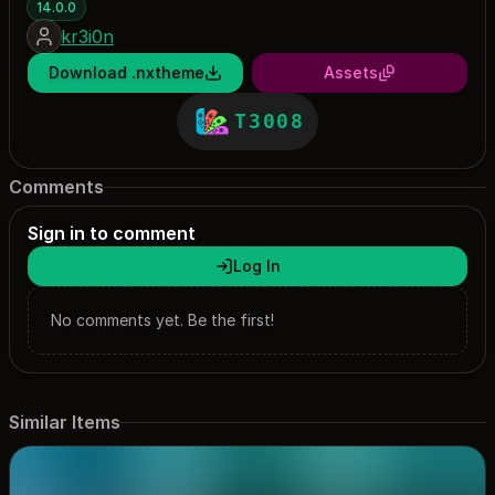
14.0.0
kr3i0n
Download .nxtheme
Assets
T3008
Comments
Sign in to comment
Log In
No comments yet. Be the first!
Similar Items