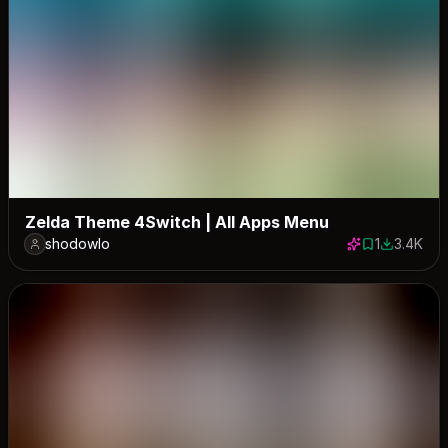
Zelda Theme 4Switch | All Apps Menu
shodowlo
1
3.4K
1 save
3391 down