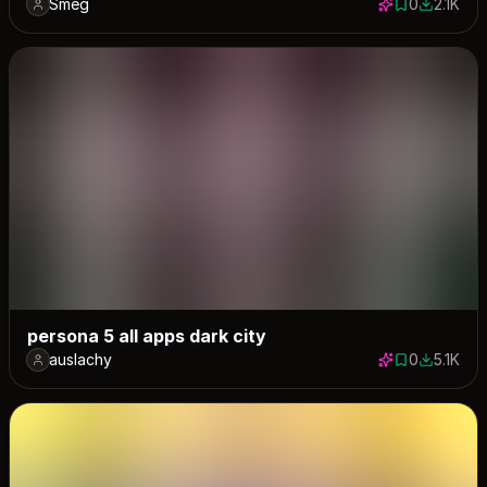
Smeg
0
2.1K
0 saves
2111 dow
persona 5 all apps dark city
auslachy
0
5.1K
0 saves
5091 dow