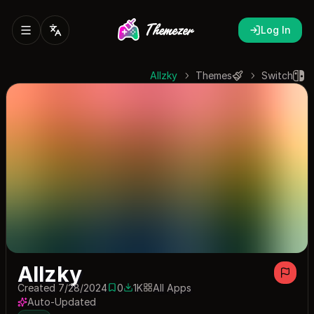
Log In
Allzky
Themes
Switch
Allzky
Created 7/28/2024
0
1K
All Apps
0 saves
1013 downloads
Auto-Updated