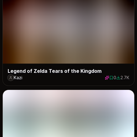
Legend of Zelda Tears of the Kingdom
Kazi
0
2.7K
0 saves
2676 dow