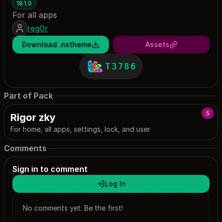
18.1.0
For all apps
reg0r
Download .nxtheme
Assets
T3786
Part of Pack
5
Rigor zky
For home, all apps, settings, lock, and user
Comments
Sign in to comment
Log In
No comments yet. Be the first!