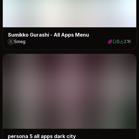
Sumikko Gurashi - All Apps Menu
Smeg
0
2.1K
0 saves
2085 dow
persona 5 all apps dark city