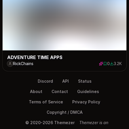
ADVENTURE TIME APPS
RickChains
0
3.2K
0 saves
3172 dow
Discord
API
Status
About
Contact
Guidelines
Terms of Service
Privacy Policy
Copyright / DMCA
© 2020-2026 Themezer
Themezer is an