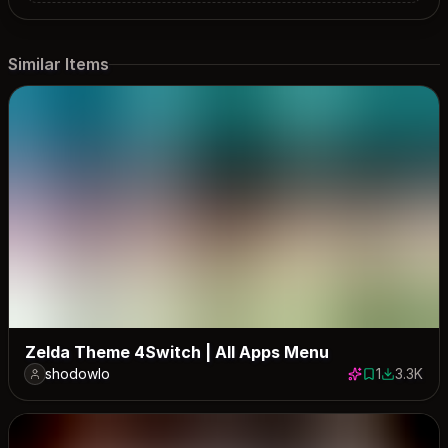
Similar Items
Zelda Theme 4Switch | All Apps Menu
shodowlo
1
3.3K
1 save
3343 dow