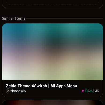
Similar Items
Zelda Theme 4Switch | All Apps Menu
shodowlo
1
3.4K
1 save
3371 down