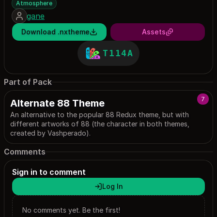
Atmosphere
gane
Download .nxtheme
Assets
T114A
Part of Pack
7
Alternate 88 Theme
An alternative to the popular 88 Redux theme, but with
different artworks of 88 (the character in both themes,
created by Vashperado).
Comments
Sign in to comment
Log In
No comments yet. Be the first!