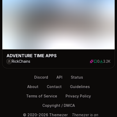
ADVENTURE TIME APPS
RickChains
0
3.2K
0 saves
3184 dow
Discord
API
Status
About
Contact
Guidelines
Terms of Service
Privacy Policy
Copyright / DMCA
© 2020-2026 Themezer
Themezer is an