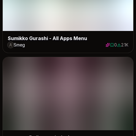
Sumikko Gurashi - All Apps Menu
Smeg
0
2.1K
0 saves
2104 dow