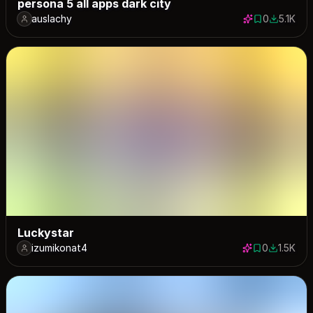
persona 5 all apps dark city
auslachy
0
5.1K
0 saves
5068 dow
Luckystar
izumikonat4
0
1.5K
0 saves
1545 dow