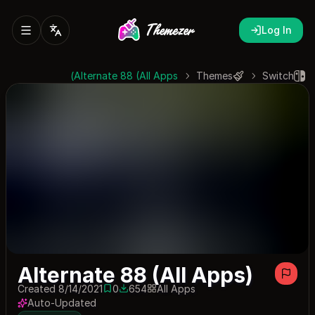
Log In
Alternate 88 (All Apps)
Themes
Switch
Alternate 88 (All Apps)
Created 8/14/2021
0
654
All Apps
0 saves
654 downloads
Auto-Updated