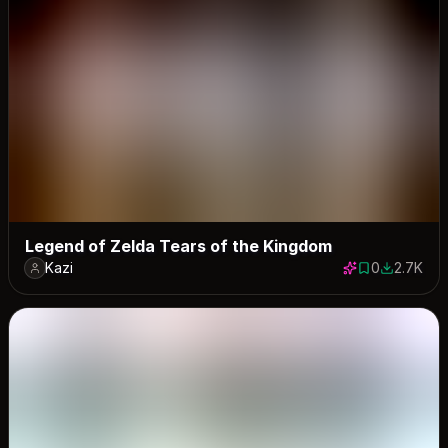
Legend of Zelda Tears of the Kingdom
Kazi
0
2.7K
0 saves
2705 dow