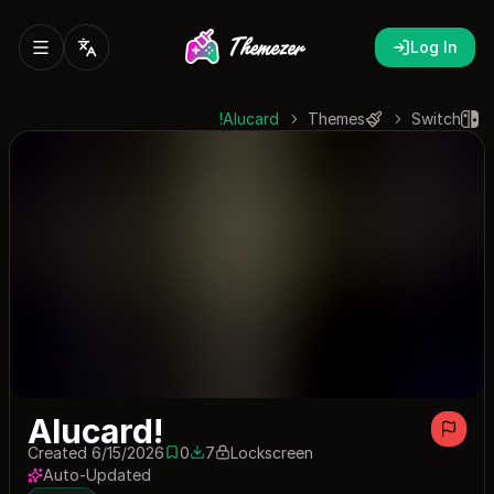
Log In
Alucard!
Themes
Switch
Alucard!
Created 6/15/2026
0
7
Lockscreen
0 saves
7 downloads
Auto-Updated