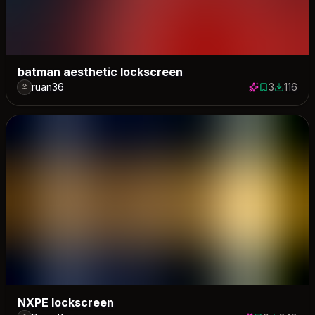
batman aesthetic lockscreen
ruan36
3
116
3 saves
116 dow
NXPE lockscreen