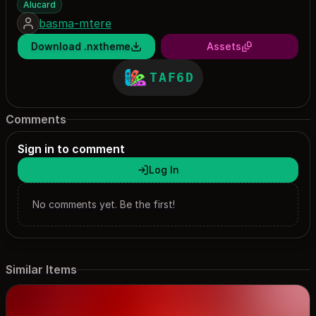
Alucard
basma-mtere
Download .nxtheme
Assets
TAF6D
Comments
Sign in to comment
Log In
No comments yet. Be the first!
Similar Items