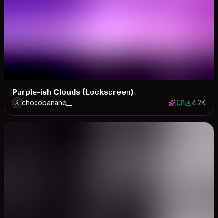
Purple-ish Clouds (Lockscreen)
chocobanane__
1
4.2K
1 save
4195 dow