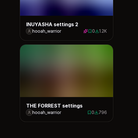
INUYASHA settings 2
hooah_warrior
0
1.2K
0 saves
1214 downloads
THE FORREST settings
hooah_warrior
0
796
0 saves
796 downloads