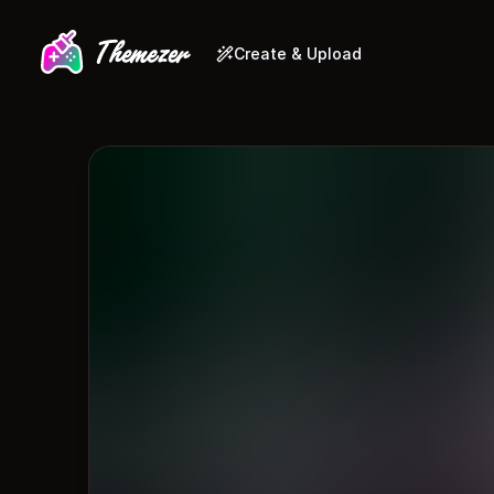
Create & Upload