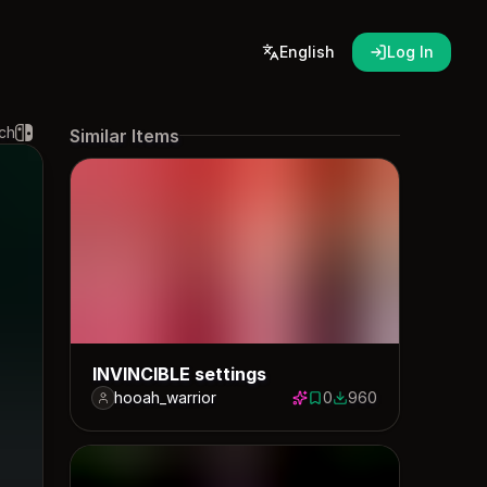
English
Log In
ch
Similar Items
INVINCIBLE settings
hooah_warrior
0
960
0 saves
960 downloads