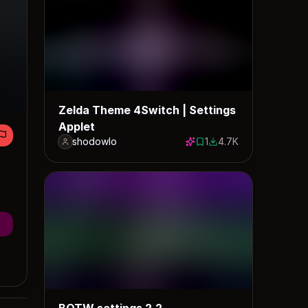
Zelda Theme 4Switch | Settings
Applet
shodowlo
1
4.7K
1 save
4683 downloads
BOTW settings 2.2