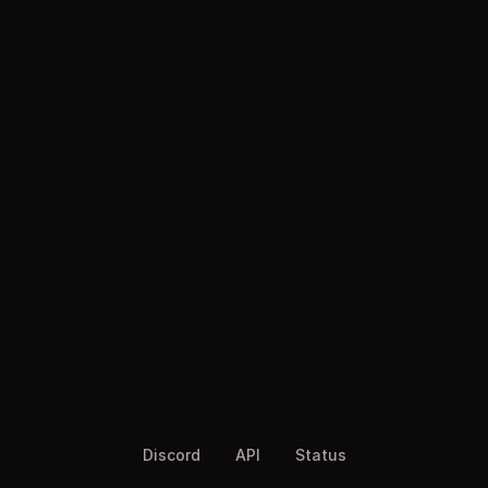
Discord
API
Status