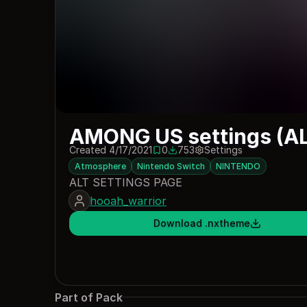
AMONG US settings (AL
Created 4/17/2021
0
753
Settings
0 saves
753 downloads
Atmosphere
Nintendo Switch
NINTENDO
ALT SETTINGS PAGE
hooah_warrior
Download .nxtheme
Part of Pack