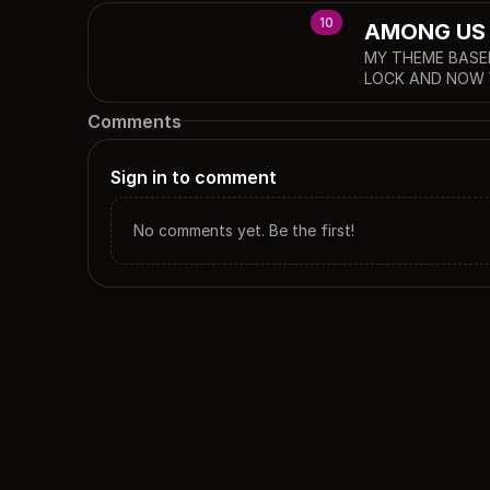
10
AMONG US (
MY THEME BASE
LOCK AND NOW 
Comments
Sign in to comment
No comments yet. Be the first!