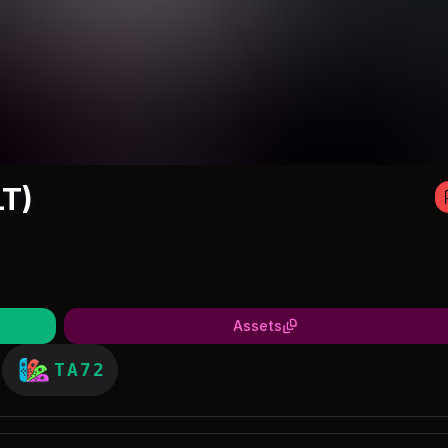
T)
Assets
TA72