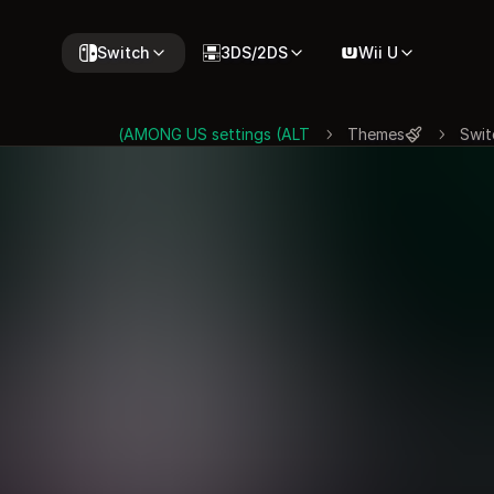
Switch
3DS/2DS
Wii U
AMONG US settings (ALT)
Themes
Swit