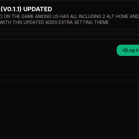
V0.1.1) UPDATED
D ON THE GAME AMONG US HAS ALL INCLUDING 2 ALT HOME AND
WITH THIS UPDATED ADDS EXTRA SETTING THEME
Log I