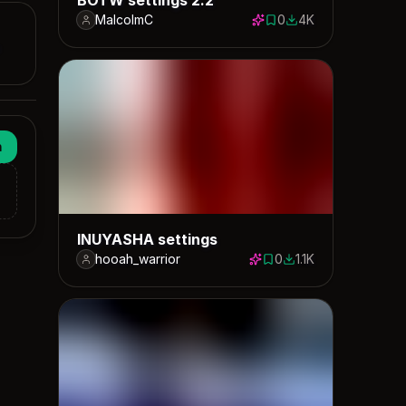
MalcolmC
0
4K
0 saves
3951 downloads
n
INUYASHA settings
hooah_warrior
0
1.1K
0 saves
1146 downloads