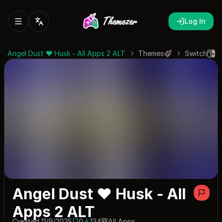
Log In
Angel Dust ♥ Husk - All Apps 2 ALT
Themes
Switch
Angel Dust ♥ Husk - All
Apps 2 ALT
Created 11/9/2025
0
134
All Apps