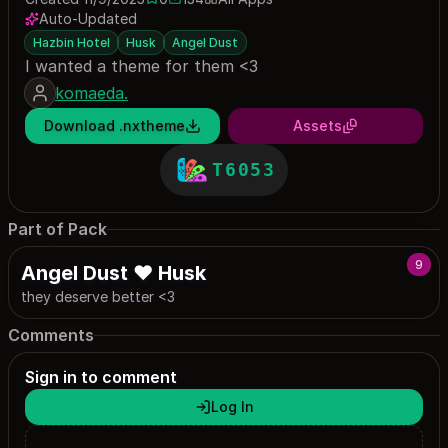
0 saves
134 downloads
Auto-Updated
Hazbin Hotel
Husk
Angel Dust
I wanted a theme for them <3
komaeda.
Download .nxtheme
Assets
T6053
Part of Pack
9
Angel Dust ♥ Husk
they deserve better <3
Comments
Sign in to comment
Log In