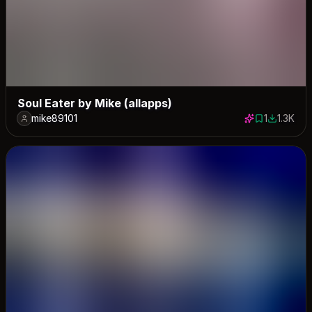
Soul Eater by Mike (allapps)
mike89101
1
1.3K
1 save
1324 dow