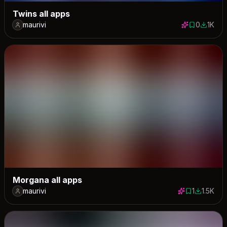
Twins all apps
maurivi
0
1K
0 saves
1031 do
Morgana all apps
maurivi
1
1.5K
1 save
1531 dow