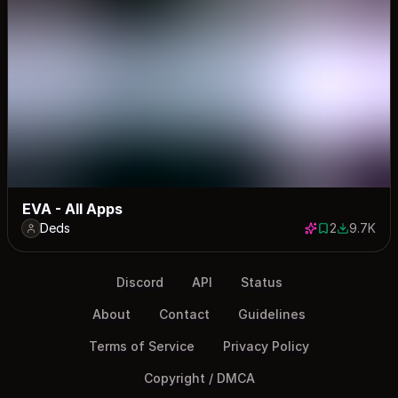
EVA - All Apps
Deds
2
9.7K
2 saves
9668 dow
Discord
API
Status
About
Contact
Guidelines
Terms of Service
Privacy Policy
Copyright / DMCA