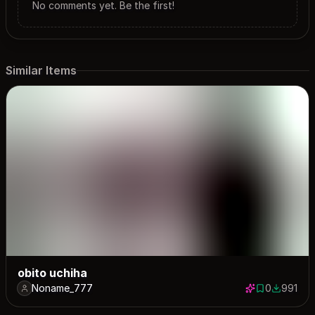
No comments yet. Be the first!
Similar Items
obito uchiha
Noname_777
0
991
0 saves
991 down