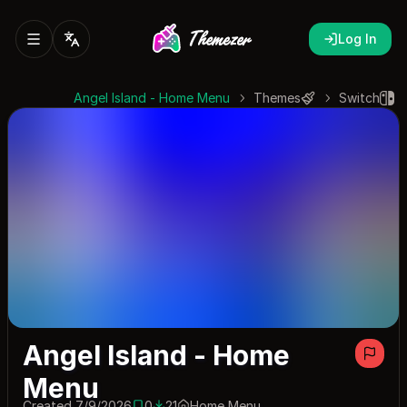
Log In
Angel Island - Home Menu
Themes
Switch
Angel Island - Home
Menu
Created 7/9/2026
0
21
Home Menu