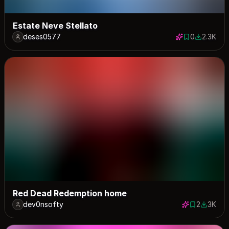
Estate Neve Stellato
deses0577
0
2.3K
0 saves
2347 dow
Red Dead Redemption home
dev0nsofty
2
3K
2 saves
3026 do