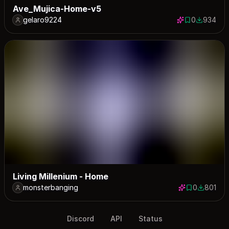
Ave_Mujica-Home-v5
gelaro9224
0
934
0 saves
934 down
Living Millenium - Home
monsterbanging
0
801
0 saves
801 down
Discord
API
Status