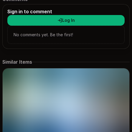
Sign in to comment
Log In
No comments yet. Be the first!
Similar Items