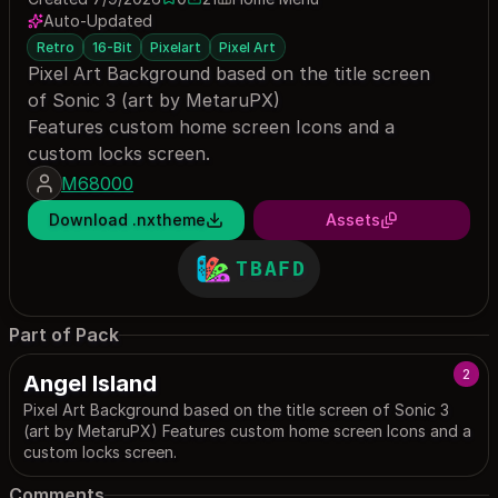
0 saves
21 downloads
Auto-Updated
Retro
16-Bit
Pixelart
Pixel Art
Pixel Art Background based on the title screen
of Sonic 3 (art by MetaruPX)
Features custom home screen Icons and a
custom locks screen.
M68000
Download .nxtheme
Assets
TBAFD
Part of Pack
2
Angel Island
Pixel Art Background based on the title screen of Sonic 3
(art by MetaruPX) Features custom home screen Icons and a
custom locks screen.
Comments