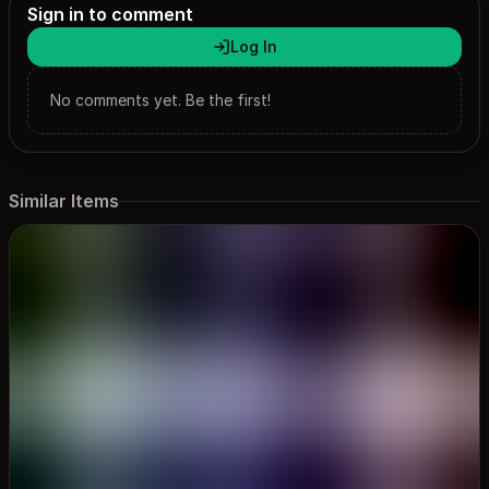
Sign in to comment
Log In
No comments yet. Be the first!
Similar Items