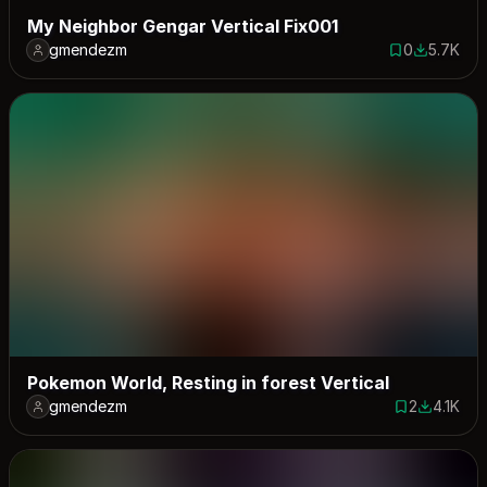
My Neighbor Gengar Vertical Fix001
gmendezm
0
5.7K
0 saves
5651 down
Pokemon World, Resting in forest Vertical
gmendezm
2
4.1K
2 saves
4149 dow