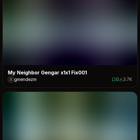
My Neighbor Gengar x1x1 Fix001
gmendezm
0
3.7K
0 saves
3744 dow