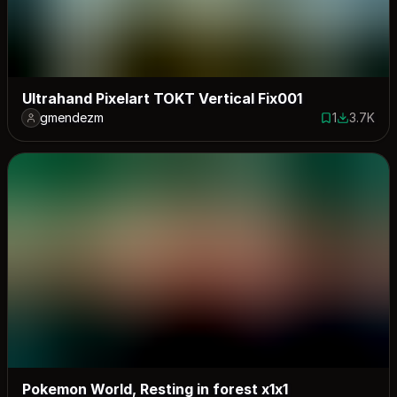
Ultrahand Pixelart TOKT Vertical Fix001
gmendezm
1
3.7K
1 save
3684 dow
Pokemon World, Resting in forest x1x1