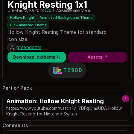
Knight Resting 1x1
Created 2/10/2024
0
2.3K
Home Menu
0 saves
2321 downloads
Hollow Knight
Animated Background Theme
Gif Animated Theme
Hollow Knight Resting Theme for standard
icon size
gmendezm
Download .nxtheme
Assets
T298D
Part of Pack
2
Animation: Hollow Knight Resting
https://www.youtube.com/watch?v=YDFqICmsUDA Hollow
Knight Resting for Nintendo Switch
Comments