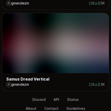
gmendezm
0
3.5K
0 saves
3487 dow
Samus Dread Vertical
gmendezm
0
3.3K
0 saves
3293 dow
Discord
API
Status
About
Contact
Guidelines