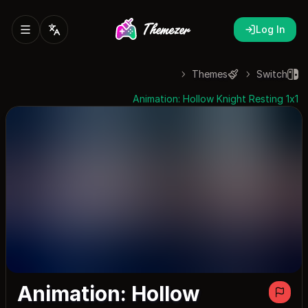
Log In
Themes
Switch
Animation: Hollow Knight Resting 1x1
Animation: Hollow