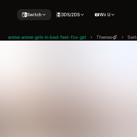
Switch
3DS/2DS
Wii U
anime-anime-girls-in-bed-feet-fox-girl
Themes
Swit