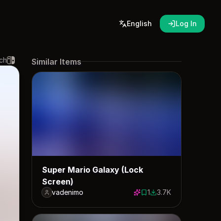
English
Log In
ch
Similar Items
Super Mario Galaxy (Lock
Screen)
vadenimo
1
3.7K
1 save
3746 downloads