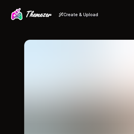
Create & Upload