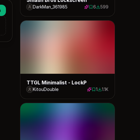
DarkMan_361985
6
599
6 saves
599 downloads
n
TTGL Minimalist - LockP
KitouDouble
1
1.1K
1 save
1132 downloads