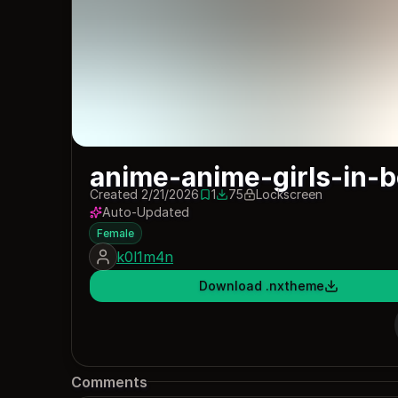
anime-anime-girls-in-b
Created 2/21/2026
1
75
Lockscreen
1 save
75 downloads
Auto-Updated
Female
k0l1m4n
Download .nxtheme
Comments