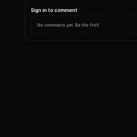
Sign in to comment
No comments yet. Be the first!