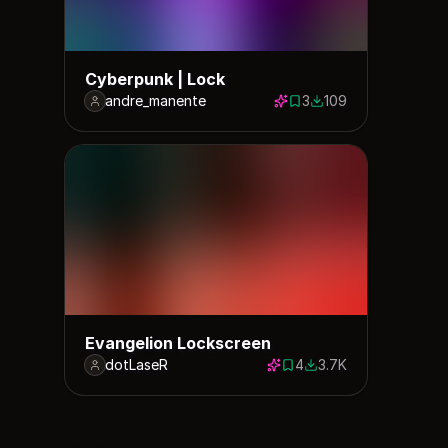
Cyberpunk | Lock
andre_manente
3
109
3 saves
109 downloads
Evangelion Lockscreen
dotLaseR
4
3.7K
4 saves
3708 downloads