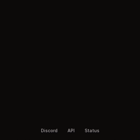
Discord
API
Status