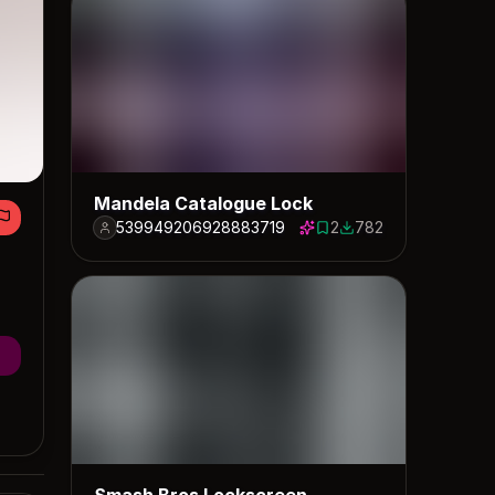
Mandela Catalogue Lock
539949206928883719
2
782
2 saves
782 downloads
Smash Bros Lockscreen