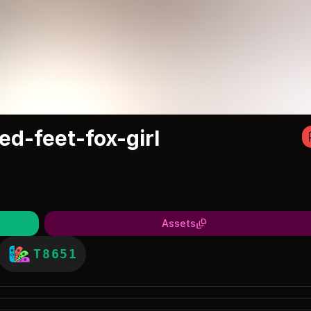
ed-feet-fox-girl
Assets
T8651