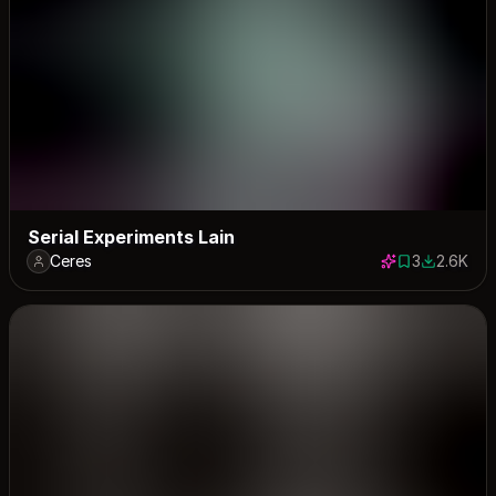
Serial Experiments Lain
Ceres
3
2.6K
3 saves
2582 dow