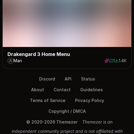
Drakengard 3 Home Menu
Mari
1
1.4K
1 save
1388 dow
Discord
API
Status
About
Contact
Guidelines
Terms of Service
Privacy Policy
Copyright / DMCA
© 2020-2026 Themezer
Themezer is an
independent community project and is not affiliated with