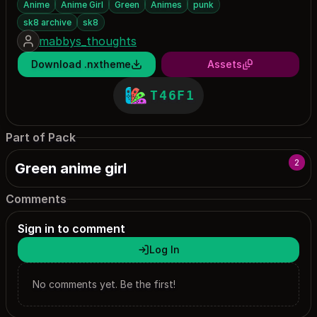
Anime
Anime Girl
Green
Animes
punk
sk8 archive
sk8
mabbys_thoughts
Download .nxtheme
Assets
T46F1
Part of Pack
2
Green anime girl
Comments
Sign in to comment
Log In
No comments yet. Be the first!