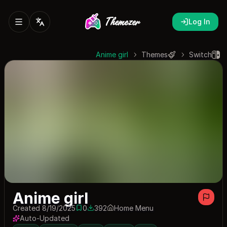
Log In
Anime girl
Themes
Switch
Anime girl
Created 8/19/2025
0
392
Home Menu
0 saves
392 downloads
Auto-Updated