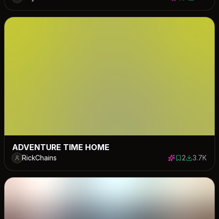
1 save
1199 dow
ADVENTURE TIME HOME
RickChains
2
3.7K
2 saves
3721 down