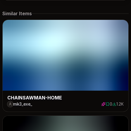
Similar Items
CHAINSAWMAN-HOME
mik3_exe_
0
1.2K
0 saves
1193 dow