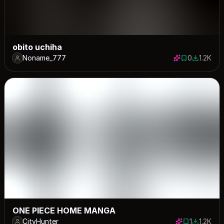
obito uchiha
Noname_777
0
1.2K
0 saves
1178 dow
ONE PIECE HOME MANGA
CityHunter
1
1.2K