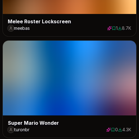
Melee Roster Lockscreen
meebas
1
8.7K
1 save
8654 dow
Super Mario Wonder
turonbr
0
4.3K
0 saves
4322 dow