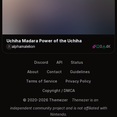
Uchiha Madara Power of the Uchiha
alphamalelion
0
4K
0 saves
4013 do
Discord
API
Status
About
Contact
Guidelines
Terms of Service
Privacy Policy
Copyright / DMCA
© 2020-2026 Themezer
Themezer is an
independent community project and is not affiliated with
Nintendo.