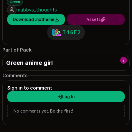
Green
mabbys_thoughts
Download .nxtheme
Assets
T46F2
Part of Pack
2
Green anime girl
Comments
Sign in to comment
Log In
No comments yet. Be the first!