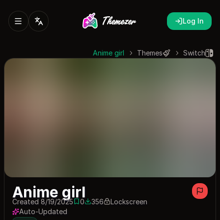
Log In
Anime girl
Themes
Switch
Anime girl
Created 8/19/2025
0
356
Lockscreen
0 saves
356 downloads
Auto-Updated