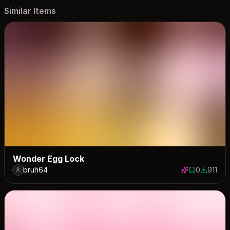
Similar Items
Wonder Egg Lock
bruh64
0
911
0 saves
911 dow