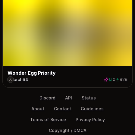
Wonder Egg Priority
bruh64
0
929
0 saves
929 down
Discord
API
Status
About
Contact
Guidelines
Terms of Service
Privacy Policy
Copyright / DMCA