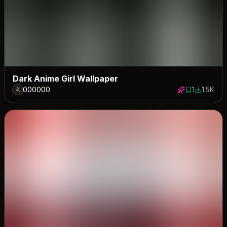
Dark Anime Girl Wallpaper
000000
1
1.5K
1 save
1540 dow