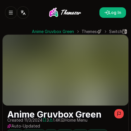
Log In
Anime Gruvbox Green
Themes
Switch
Anime Gruvbox Green
Created 11/3/2024
3
1.4K
Home Menu
3 saves
1409 downloads
Auto-Updated