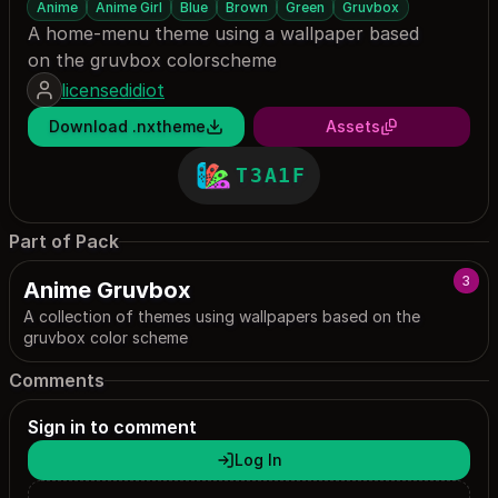
Anime
Anime Girl
Blue
Brown
Green
Gruvbox
A home-menu theme using a wallpaper based
on the gruvbox colorscheme
licensedidiot
Download .nxtheme
Assets
T3A1F
Part of Pack
3
Anime Gruvbox
A collection of themes using wallpapers based on the
gruvbox color scheme
Comments
Sign in to comment
Log In