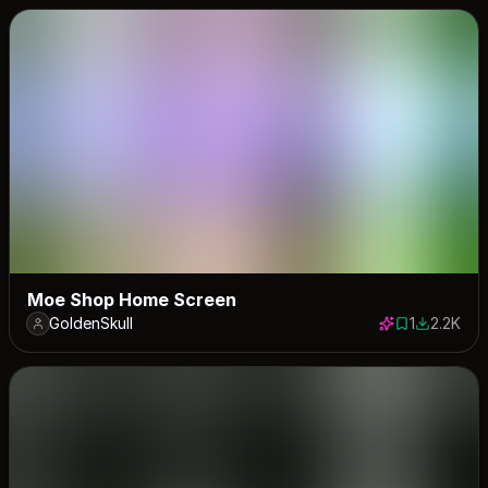
Moe Shop Home Screen
GoldenSkull
1
2.2K
1 save
2227 dow