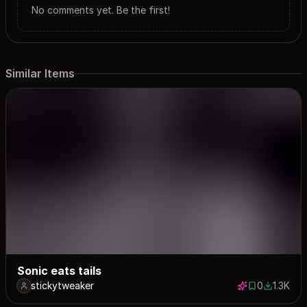
No comments yet. Be the first!
Similar Items
Sonic eats tails
stickytweaker
0
1.3K
0 saves
1256 dow