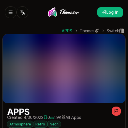
Log In
APPS
Themes
Switch
APPS
Created 4/30/2022
0
1.9K
All Apps
0 saves
1897 downloads
Atmosphere
Retro
Neon