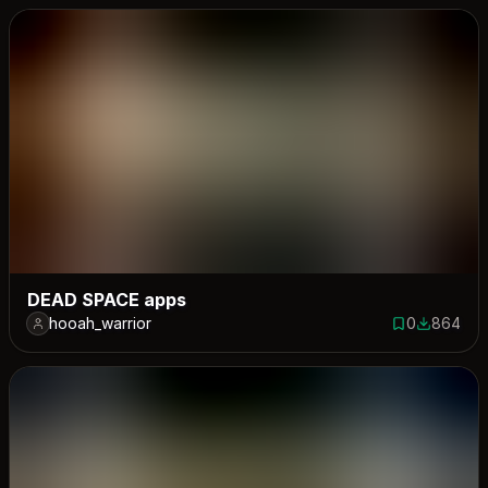
DEAD SPACE apps
hooah_warrior
0
864
0 saves
864 down