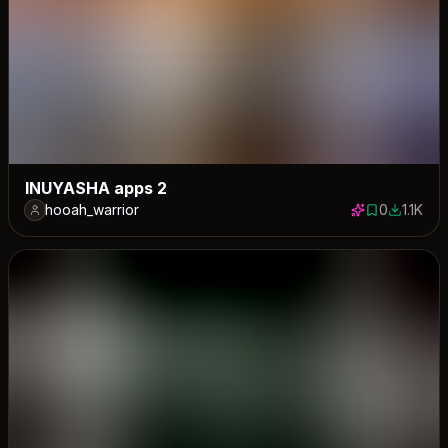
INUYASHA apps 2
hooah_warrior
0
1.1K
0 saves
1123 dow