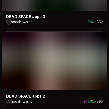
DEAD SPACE apps 3
hooah_warrior
0
882
0 saves
882 down
DEAD SPACE apps 2
hooah_warrior
0
895
0 saves
895 down