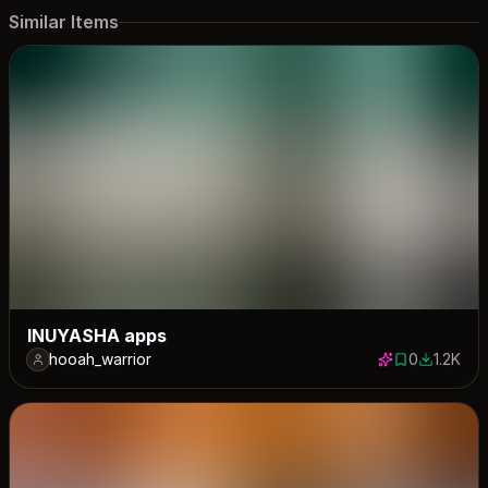
Similar Items
INUYASHA apps
hooah_warrior
0
1.2K
0 saves
1186 dow