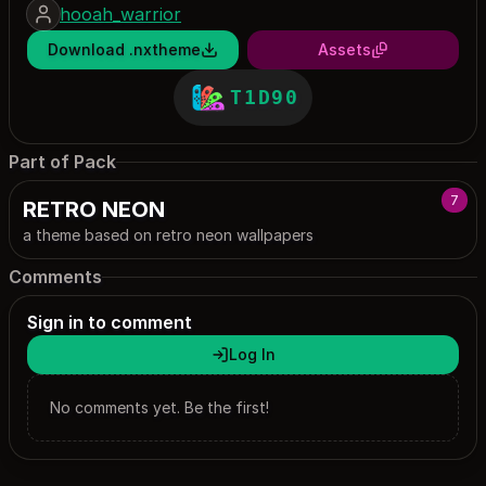
hooah_warrior
Download .nxtheme
Assets
T1D90
Part of Pack
7
RETRO NEON
a theme based on retro neon wallpapers
Comments
Sign in to comment
Log In
No comments yet. Be the first!