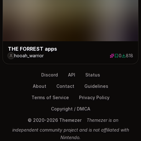
THE FORREST apps
hooah_warrior
0
818
0 saves
818 down
Discord
API
Status
About
Contact
Guidelines
Terms of Service
Privacy Policy
Copyright / DMCA
© 2020-2026 Themezer
Themezer is an
independent community project and is not affiliated with
Nintendo.