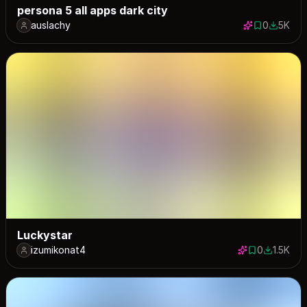
persona 5 all apps dark city
auslachy
0
5K
0 saves
5048 do
Luckystar
izumikonat4
0
1.5K
0 saves
1535 dow