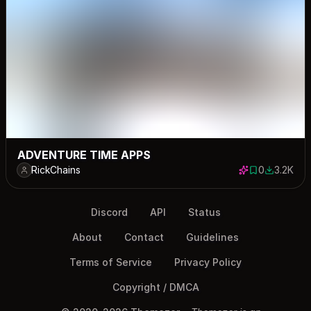
ADVENTURE TIME APPS
RickChains
0
3.2K
0 saves
3173 dow
Discord
API
Status
About
Contact
Guidelines
Terms of Service
Privacy Policy
Copyright / DMCA