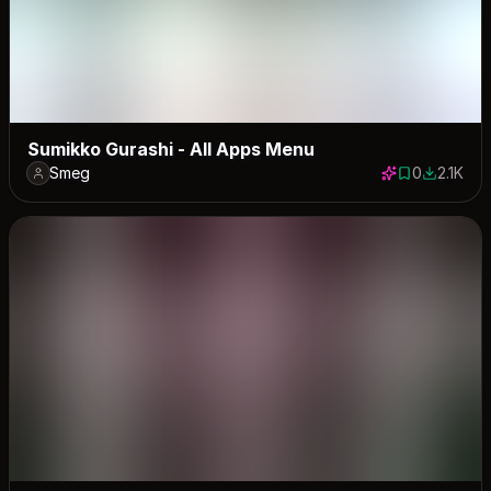
Sumikko Gurashi - All Apps Menu
Smeg
0
2.1K
0 saves
2092 dow