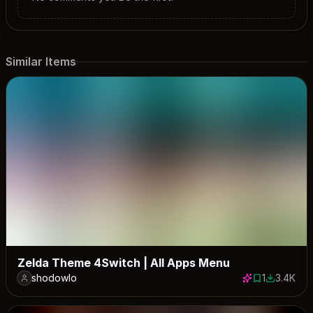
Similar Items
Zelda Theme 4Switch | All Apps Menu
shodowlo
1
3.4K
1 save
3351 down