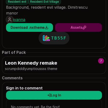
Resident evil
Resident Evil Village
Background, resident evil village. Dimitrescu
manor
ivanna
Download .nxtheme
Assets
TB55F
Part of Pack
7
Leon Kennedy remake
scrumpdiddlyumptioussss theme
Comments
Sign in to comment
Log In
No comments yet. Be the first!