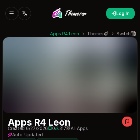
Log In
Apps R4 Leon
Themes
Switch
Apps R4 Leon
Created 6/27/2026
0
317
All Apps
0 saves
317 downloads
Auto-Updated