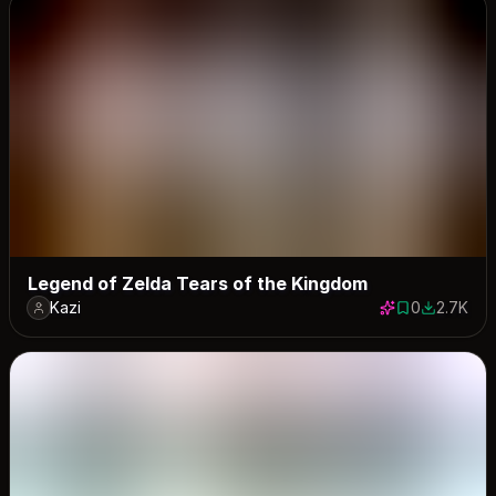
Legend of Zelda Tears of the Kingdom
Kazi
0
2.7K
0 saves
2683 dow