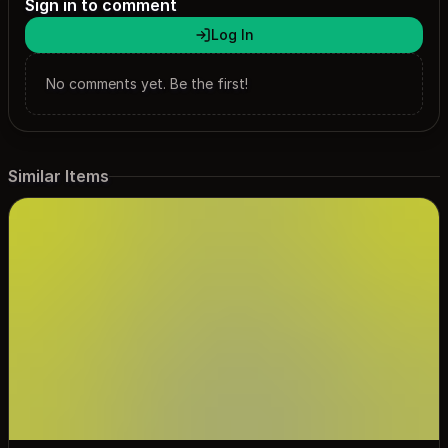
Sign in to comment
Log In
No comments yet. Be the first!
Similar Items