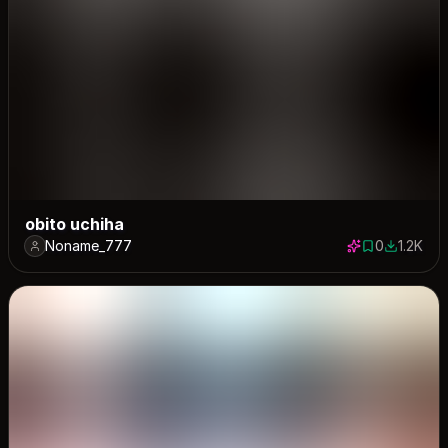
obito uchiha
Noname_777
0
1.2K
0 saves
1173 dow