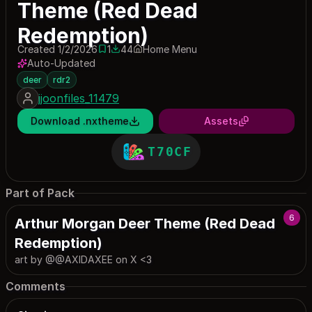
Theme (Red Dead
Redemption)
Created 1/2/2026
1
44
Home Menu
1 save
44 downloads
Auto-Updated
deer
rdr2
jjoonfiles_11479
Download .nxtheme
Assets
T70CF
Part of Pack
6
Arthur Morgan Deer Theme (Red Dead
Redemption)
art by @@AXIDAXEE on X <3
Comments