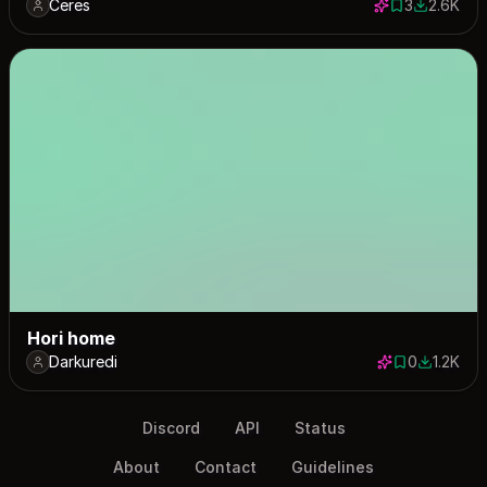
Ceres
3
2.6K
3 saves
2576 dow
Hori home
Darkuredi
0
1.2K
0 saves
1166 dow
Discord
API
Status
About
Contact
Guidelines