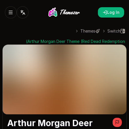
Log In
Themes
Switch
Arthur Morgan Deer Theme (Red Dead Redemption)
Arthur Morgan Deer