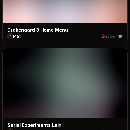
Drakengard 3 Home Menu
Mari
1
1.4K
1 save
1388 dow
Serial Experiments Lain