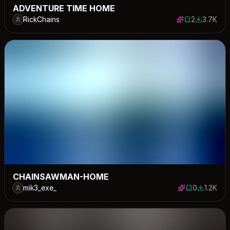
ADVENTURE TIME HOME
RickChains
2
3.7K
2 saves
3704 dow
CHAINSAWMAN-HOME
mik3_exe_
0
1.2K
0 saves
1191 down