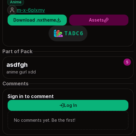
Anime
m-x-6plxmy
Download .nxtheme
Assets
TADC6
Part of Pack
5
asdfgh
anime gurl xdd
Comments
Sign in to comment
Log In
No comments yet. Be the first!