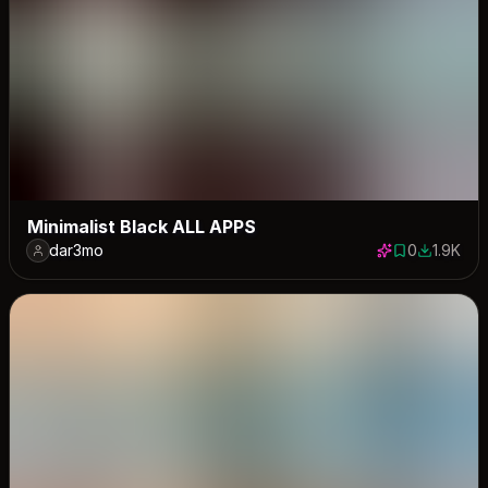
Minimalist Black ALL APPS
dar3mo
0
1.9K
0 saves
1937 dow