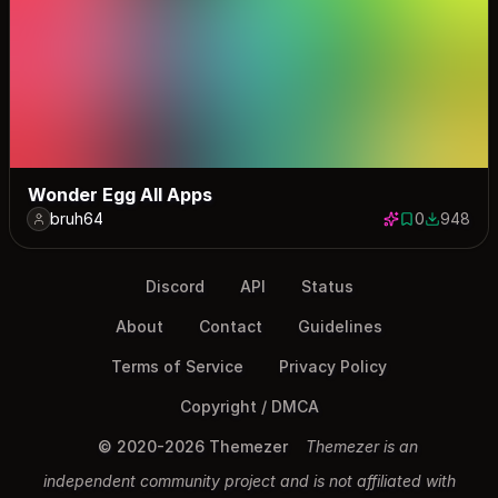
Wonder Egg All Apps
bruh64
0
948
0 saves
948 down
Discord
API
Status
About
Contact
Guidelines
Terms of Service
Privacy Policy
Copyright / DMCA
© 2020-2026 Themezer
Themezer is an
independent community project and is not affiliated with