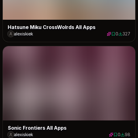
Hatsune Miku CrossWolrds All Apps
alexiskiek
0
327
0 saves
327 down
Sonic Frontiers All Apps
alexiskiek
0
98
0 saves
98 down