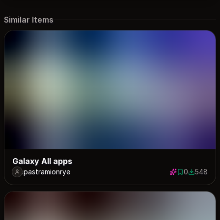
Similar Items
Galaxy All apps
.pastramionrye
0
548
0 saves
548 down