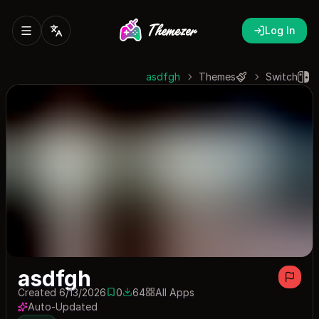
Log In
asdfgh
Themes
Switch
asdfgh
Created 6/13/2026
0
64
All Apps
0 saves
64 downloads
Auto-Updated