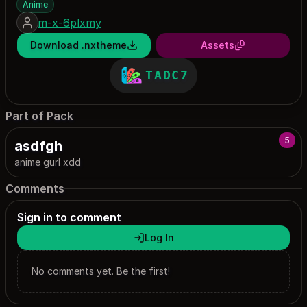
Anime
m-x-6plxmy
Download .nxtheme
Assets
TADC7
Part of Pack
5
asdfgh
anime gurl xdd
Comments
Sign in to comment
Log In
No comments yet. Be the first!