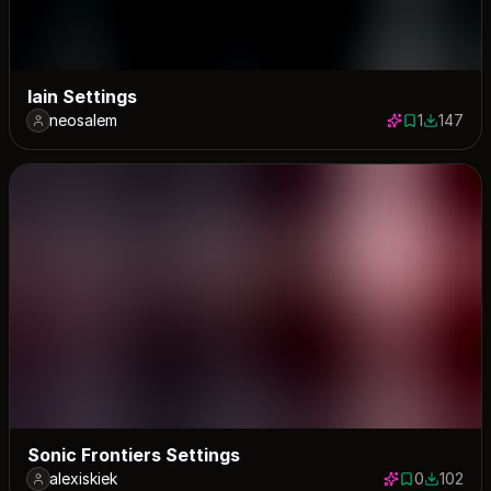
lain Settings
neosalem
1
147
1 save
147 down
Sonic Frontiers Settings
alexiskiek
0
102
0 saves
102 down