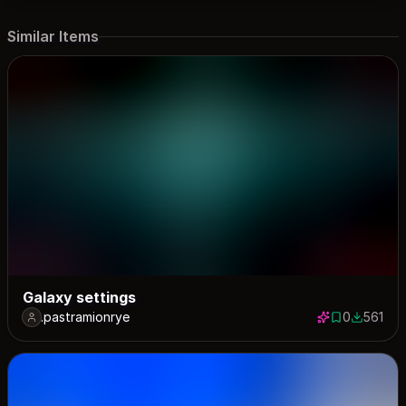
Similar Items
Galaxy settings
.pastramionrye
0
561
0 saves
561 down