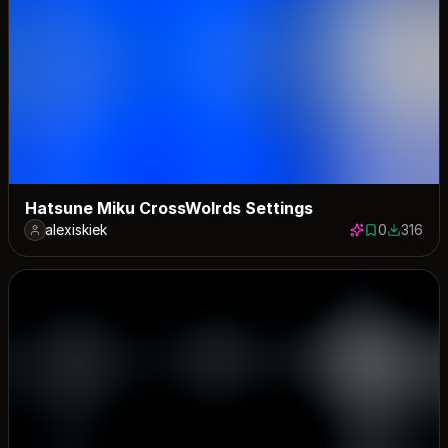
Hatsune Miku CrossWolrds Settings
alexiskiek
0
316
0 saves
316 down