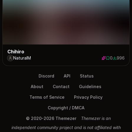
Chihiro
NaturalM
0
996
0 saves
996 down
Discord
API
Status
About
Contact
Guidelines
Terms of Service
Privacy Policy
Copyright / DMCA
© 2020-2026 Themezer
Themezer is an
independent community project and is not affiliated with