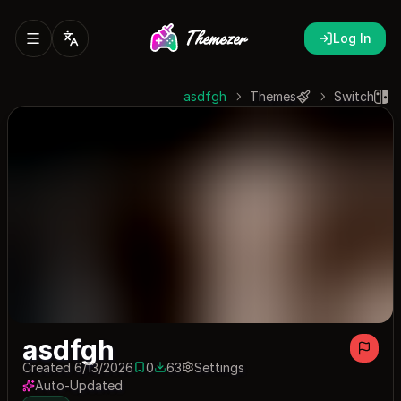
Log In
asdfgh
Themes
Switch
asdfgh
Created 6/13/2026
0
63
Settings
0 saves
63 downloads
Auto-Updated