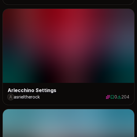
Arlecchino Settings
asrieltherock
0
204
0 saves
204 down