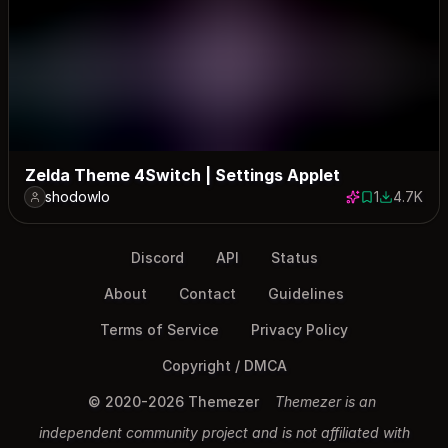
Zelda Theme 4Switch | Settings Applet
shodowlo
1
4.7K
1 save
4693 dow
Discord
API
Status
About
Contact
Guidelines
Terms of Service
Privacy Policy
Copyright / DMCA
© 2020-2026 Themezer
Themezer is an
independent community project and is not affiliated with