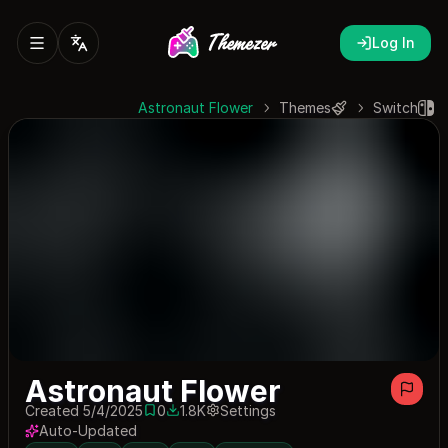
Log In
Astronaut Flower
Themes
Switch
Astronaut Flower
Created 5/4/2025
0
1.8K
Settings
0 saves
1827 downloads
Auto-Updated