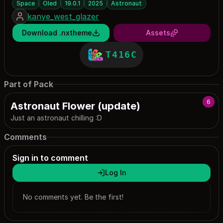
Space
Oled
19.0.1
2025
Astronaut
kanye_west_glazer
Download .nxtheme
Assets
T416C
Part of Pack
6
Astronaut Flower (update)
Just an astronaut chilling :D
Comments
Sign in to comment
Log In
No comments yet. Be the first!