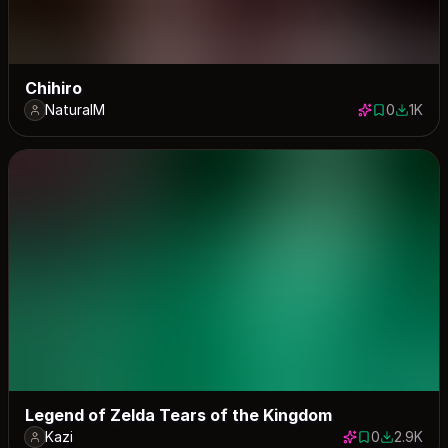
Chihiro
NaturalM
0
1K
0 saves
1000 d
Legend of Zelda Tears of the Kingdom
Kazi
0
2.9K
0 saves
2882 dow