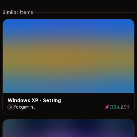
Similar Items
Windows XP - Setting
foxgamin_
0
2.9K
0 saves
2899 dow