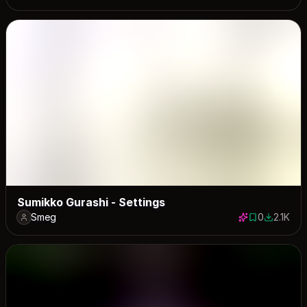
Sumikko Gurashi - Settings
Smeg
0
2.1K
0 saves
2072 dow