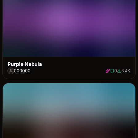
Purple Nebula
000000
0
3.4K
0 saves
3405 dow