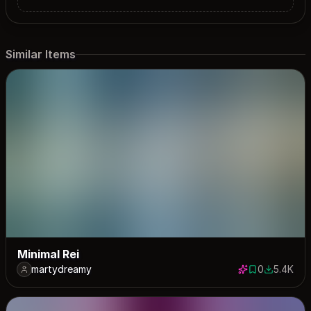
Similar Items
Minimal Rei
martydreamy
0
5.4K
0 saves
5438 dow