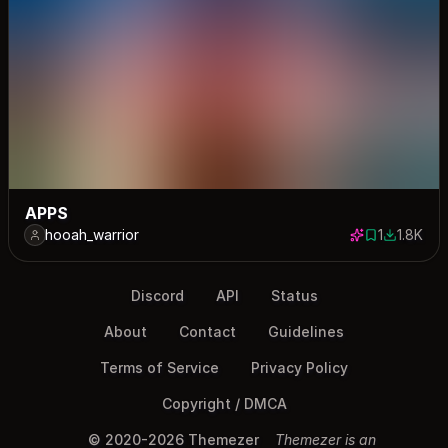
APPS
hooah_warrior
1
1.8K
1 save
1765 dow
Discord
API
Status
About
Contact
Guidelines
Terms of Service
Privacy Policy
Copyright / DMCA
© 2020-2026 Themezer
Themezer is an