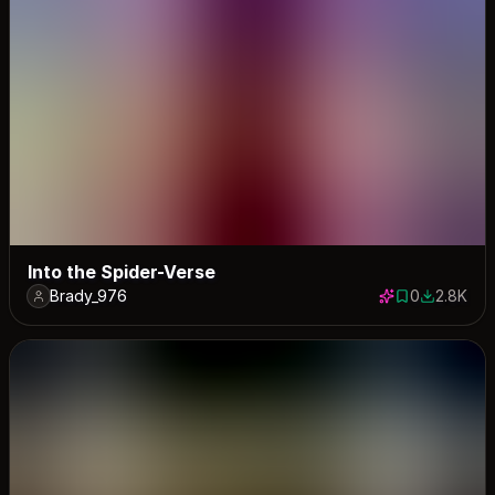
Into the Spider-Verse
Brady_976
0
2.8K
0 saves
2754 dow