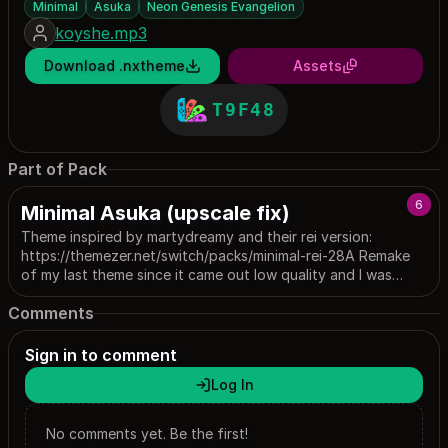
Minimal
Asuka
Neon Genesis Evangelion
koyshe.mp3
Download .nxtheme
Assets
T9F48
Part of Pack
6
Minimal Asuka (upscale fix)
Theme inspired by martydreamy and their rei version:
https://themezer.net/switch/packs/minimal-rei-28A Remake
of my last theme since it came out low quality and I was
disappointed with it
Comments
Sign in to comment
Log In
No comments yet. Be the first!