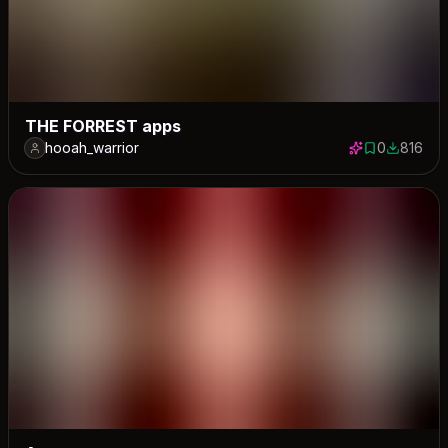
THE FORREST apps
hooah_warrior
0
816
0 saves
816 down