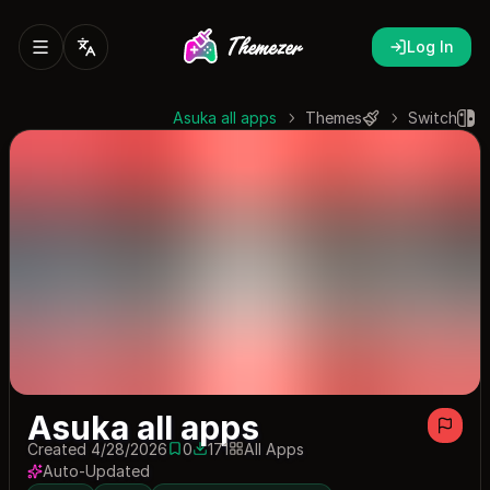
Log In
Asuka all apps
Themes
Switch
Asuka all apps
Created 4/28/2026
0
171
All Apps
0 saves
171 downloads
Auto-Updated