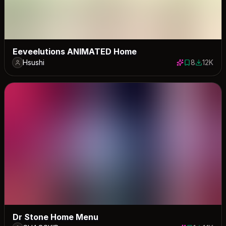
Eeveelutions ANIMATED Home
Hsushi
8
12K
8 saves
12443 do
Dr Stone Home Menu