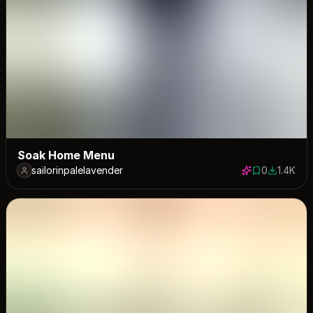
Soak Home Menu
sailorinpalelavender
0
1.4K
0 saves
1422 dow