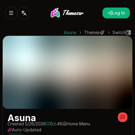
Log In
Asuna
Themes
Switch
Asuna
Created 5/26/2026
0
46
Home Menu
0 saves
46 downloads
Auto-Updated