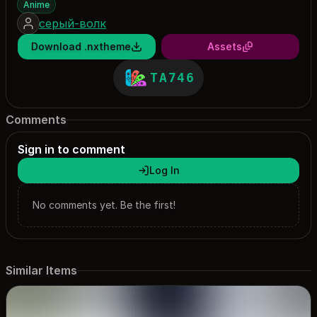
Anime
серый-волк
Download .nxtheme
Assets
TA746
Comments
Sign in to comment
Log In
No comments yet. Be the first!
Similar Items