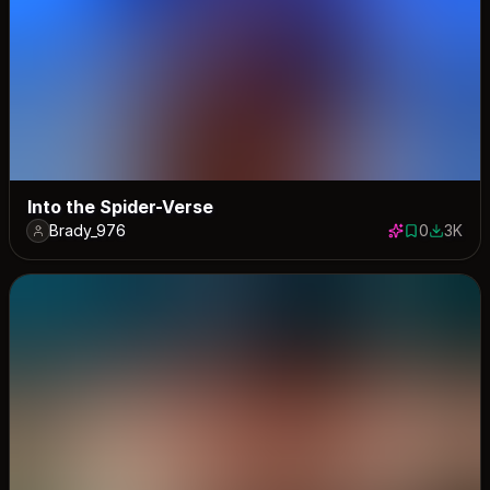
Into the Spider-Verse
Brady_976
0
3K
0 saves
2974 do