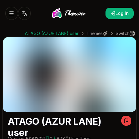
Log In
ATAGO (AZUR LANE) user
Themes
Switch
ATAGO (AZUR LANE)
user
Created 6/18/2021
0
873
User Page