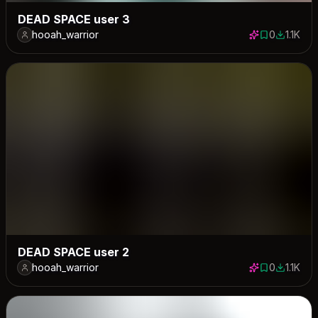
DEAD SPACE user 3
hooah_warrior
0
1.1K
0 saves
1112 dow
DEAD SPACE user 2
hooah_warrior
0
1.1K
0 saves
1118 dow