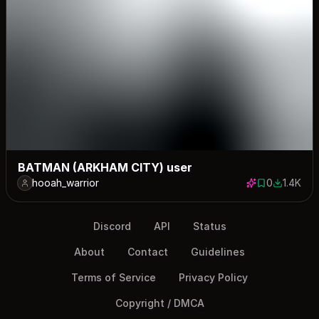
BATMAN (ARKHAM CITY) user
hooah_warrior
0
1.4K
0 saves
1363 dow
Discord
API
Status
About
Contact
Guidelines
Terms of Service
Privacy Policy
Copyright / DMCA