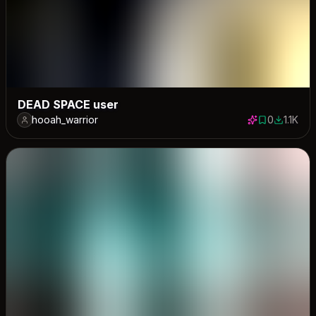
DEAD SPACE user
hooah_warrior
0
1.1K
0 saves
1075 do