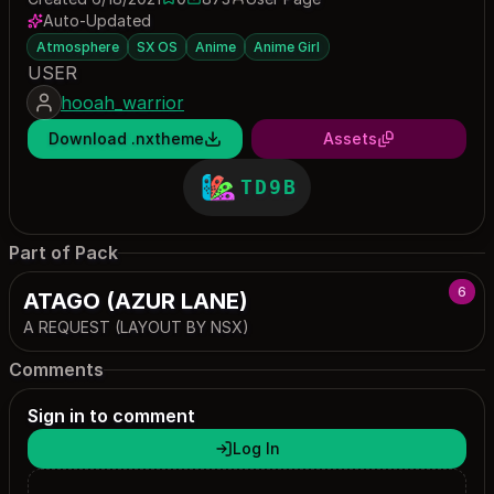
0 saves
873 downloads
Auto-Updated
Atmosphere
SX OS
Anime
Anime Girl
USER
hooah_warrior
Download .nxtheme
Assets
TD9B
Part of Pack
6
ATAGO (AZUR LANE)
A REQUEST (LAYOUT BY NSX)
Comments
Sign in to comment
Log In