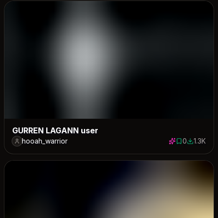
GURREN LAGANN user
hooah_warrior
0
1.3K
0 saves
1264 dow