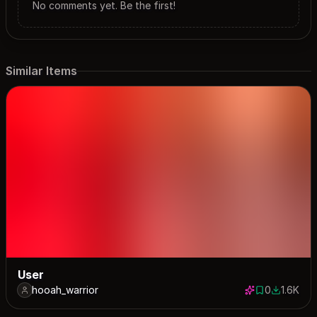
No comments yet. Be the first!
Similar Items
User
hooah_warrior
0
1.6K
0 saves
1630 dow