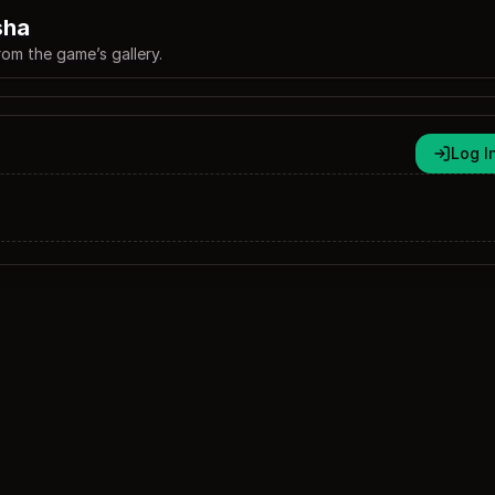
sha
rom the game’s gallery.
Log I