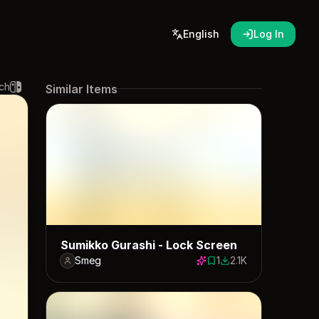
English
Log In
ch
Similar Items
Sumikko Gurashi - Lock Screen
Smeg
1
2.1K
1 save
2115 downloads