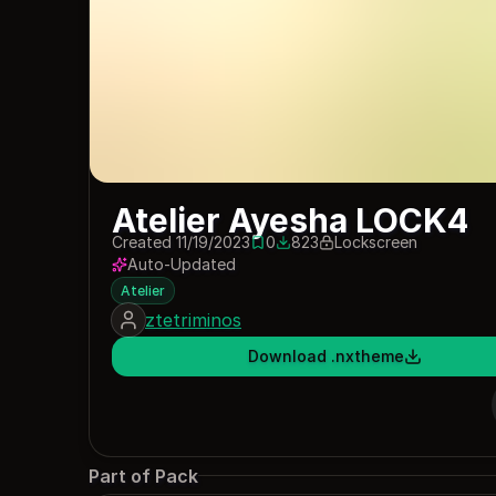
Atelier Ayesha LOCK4
Created 11/19/2023
0
823
Lockscreen
0 saves
823 downloads
Auto-Updated
Atelier
ztetriminos
Download .nxtheme
Part of Pack