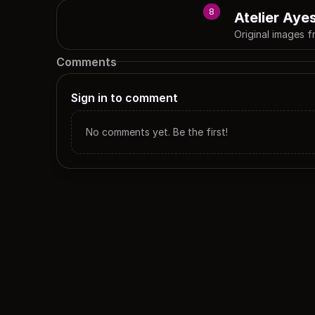
8
Atelier Aye
Original images f
Comments
Sign in to comment
No comments yet. Be the first!