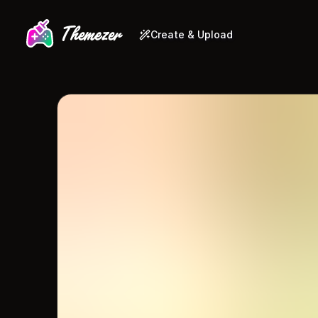
Create & Upload