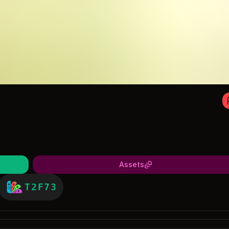
Assets
T2F73