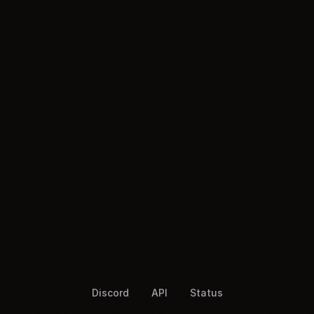
Discord
API
Status