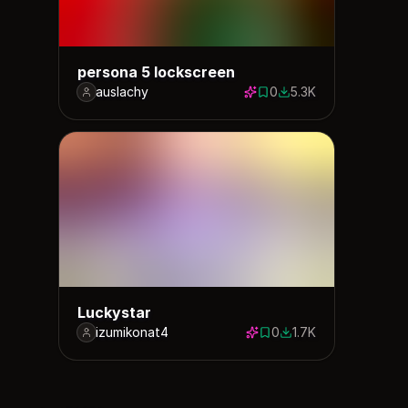
persona 5 lockscreen
auslachy
0
5.3K
0 saves
5266 downloads
Luckystar
izumikonat4
0
1.7K
0 saves
1705 downloads