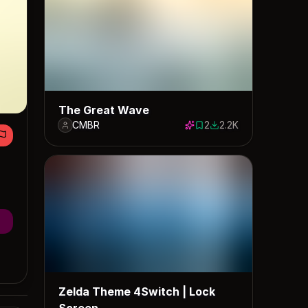
The Great Wave
CMBR
2
2.2K
2 saves
2187 downloads
Zelda Theme 4Switch | Lock
Screen