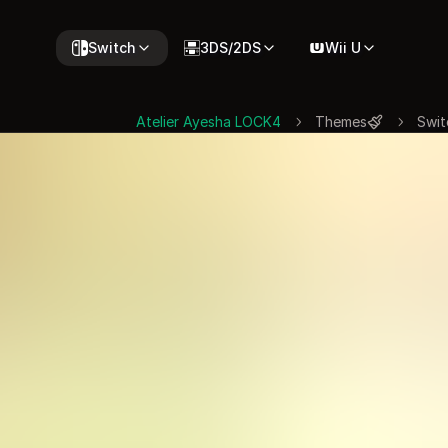
Switch
3DS/2DS
Wii U
Atelier Ayesha LOCK4
Themes
Swit