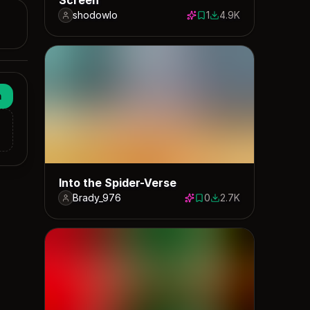
shodowlo
1
4.9K
1 save
4897 downloads
n
Into the Spider-Verse
Brady_976
0
2.7K
0 saves
2682 downloads