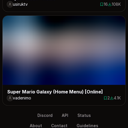
usiruktv
16
108K
16 saves
108116 do
Super Mario Galaxy (Home Menu) [Online]
vadenimo
2
4.1K
2 saves
4070 dow
Discord
API
Status
About
Contact
Guidelines