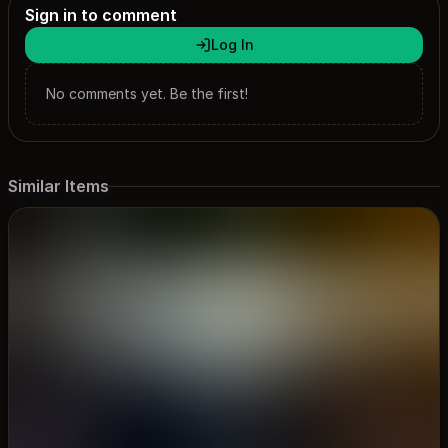
Sign in to comment
Log In
No comments yet. Be the first!
Similar Items