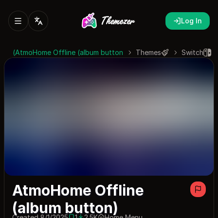
Log In
AtmoHome Offline (album button)
Themes
Switch
AtmoHome Offline
(album button)
Created 8/1/2025
1
2.5K
Home Menu