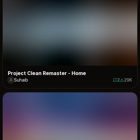
Project Clean Remaster - Home
Suhaib
2
29K
2 saves
28981 do