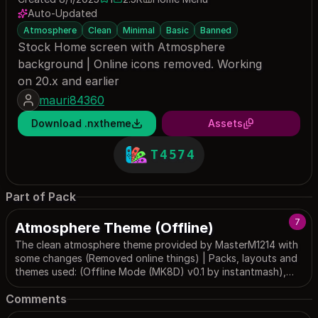
1 save
2451 downloads
Auto-Updated
Atmosphere
Clean
Minimal
Basic
Banned
Stock Home screen with Atmosphere
background | Online icons removed. Working
on 20.x and earlier
mauri84360
Download .nxtheme
Assets
T4574
Part of Pack
7
Atmosphere Theme (Offline)
The clean atmosphere theme provided by MasterM1214 with
some changes (Removed online things) | Packs, layouts and
themes used: (Offline Mode (MK8D) v0.1 by instantmash),
(NoEshop by the1day), (Outer Wall (Vector) - Home Screen
Comments
(Offline) by BrandonTGS), (Simple Lockscreen by imaxchine).