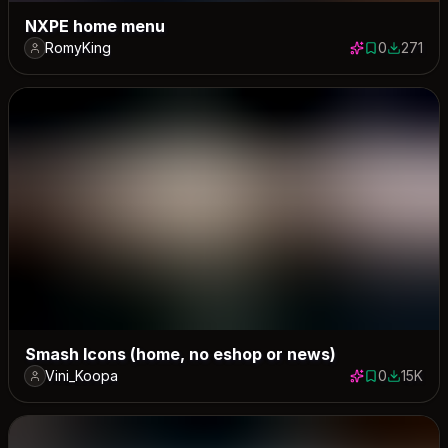
NXPE home menu
RomyKing
0
271
0 saves
271 down
Smash Icons (home, no eshop or news)
Vini_Koopa
0
15K
0 saves
14677 d