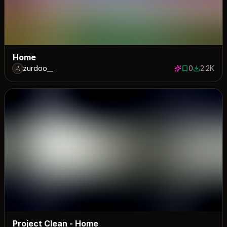
Home
zurdoo__
0
2.2K
0 saves
2161 down
Project Clean - Home