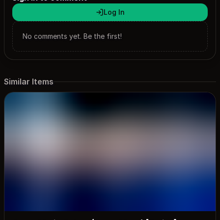
Log In
No comments yet. Be the first!
Similar Items