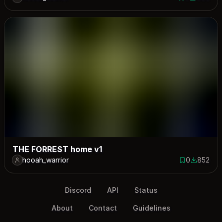
0 saves
909 down
THE FORREST home v1
hooah_warrior
0
852
0 saves
852 down
Discord
API
Status
About
Contact
Guidelines