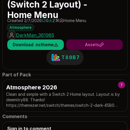
(Switch 2 Layout) -
Home Menu
Created 2/7/2026
0
2.1K
Home Menu
0 saves
2121 downloads
Atmosphere
DarkMan_361985
Download .nxtheme
Assets
T80B7
Part of Pack
7
Atmosphere 2026
Clean and simple with a Switch 2 Home layout. Layout is by
deemitry88. Thanks!
https://themezer.net/switch/themes/switch-2-dark-45B0
Update: New version available for FW 22+ : P26B0
Comments
https://themezer.net/switch/packs/atmosphere-2026-v2-fw-
22-26B0
Sign in to comment