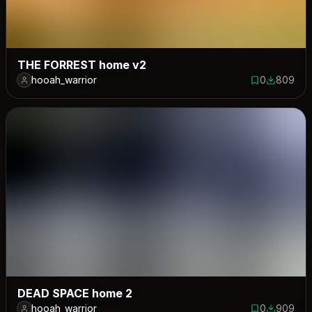
THE FORREST home v2
hooah_warrior
0
809
0 saves
809 down
DEAD SPACE home 2
hooah_warrior
0
909