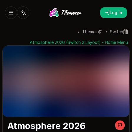
Log In
Themes
Switch
Atmosphere 2026 (Switch 2 Layout) - Home Menu
Atmosphere 2026