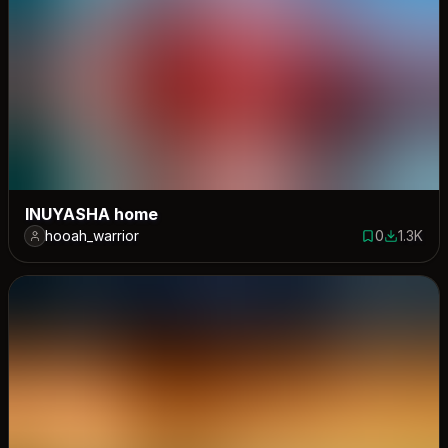
INUYASHA home
hooah_warrior
0
1.3K
0 saves
1288 dow