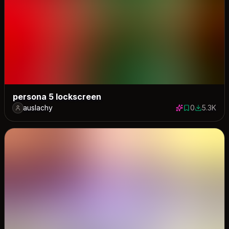
persona 5 lockscreen
auslachy
0
5.3K
0 saves
5267 dow