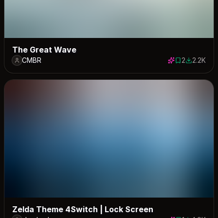
The Great Wave
CMBR
2
2.2K
2 saves
2189 dow
Zelda Theme 4Switch | Lock Screen