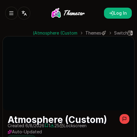
Log In
Atmosphere (Custom)
Themes
Switch
Atmosphere (Custom)
Created 6/8/2026
1
25
Lockscreen
1 save
25 downloads
Auto-Updated