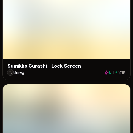
Sumikko Gurashi - Lock Screen
Smeg
1
2.1K
1 save
2115 dow