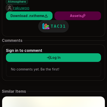
Atmosphere
rakuwoo
Download .nxtheme
Assets
TAC31
Comments
Sign in to comment
Log In
No comments yet. Be the first!
Similar Items