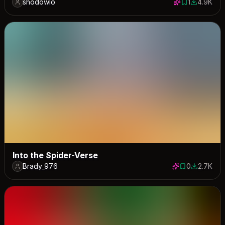
shodowlo
1
4.9K
1 save
4898 dow
Into the Spider-Verse
Brady_976
0
2.7K
0 saves
2686 dow