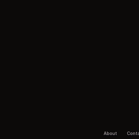
About
Cont