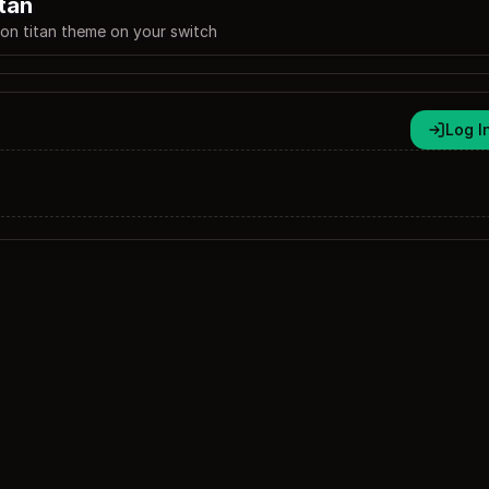
itan
 on titan theme on your switch
Log I