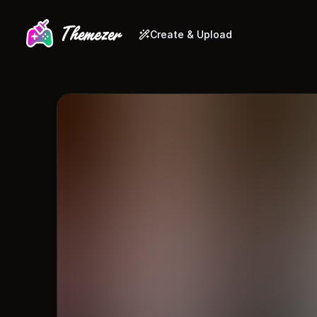
Create & Upload