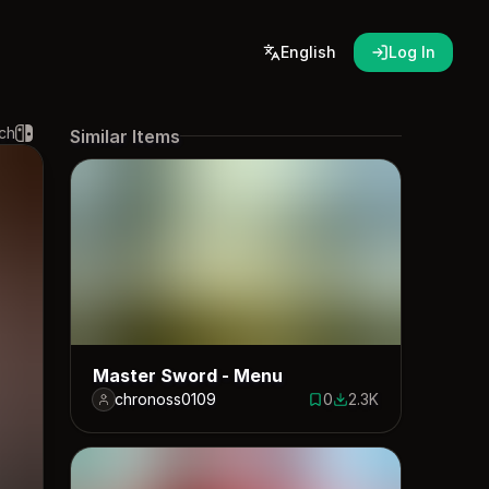
English
Log In
ch
Similar Items
Master Sword - Menu
chronoss0109
0
2.3K
0 saves
2287 downloads