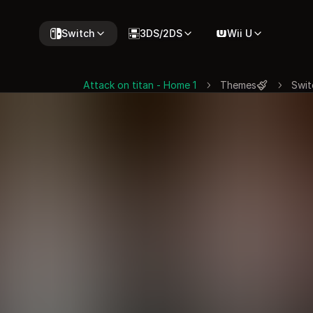
Switch
3DS/2DS
Wii U
Attack on titan - Home 1
Themes
Swit