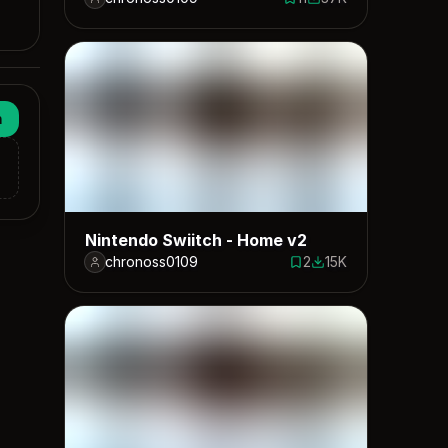
11 saves
37397 downloads
n
Nintendo Swiitch - Home v2
chronoss0109
2
15K
2 saves
14501 downloads