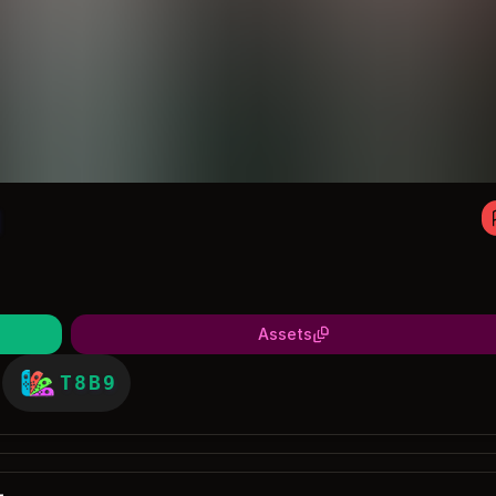
1
Assets
T8B9