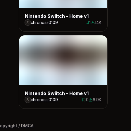
Nintendo Swiitch - Home v1
chronoss0109
1
14K
1 save
13927 downloads
Nintendo Swiitch - Home v1
chronoss0109
0
6.9K
0 saves
6901 downloads
opyright / DMCA