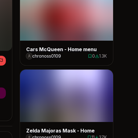
Cars McQueen - Home menu
chronoss0109
0
1.3K
0 saves
1318 downloads
Zelda Majoras Mask - Home
chronoss0109
11
37K