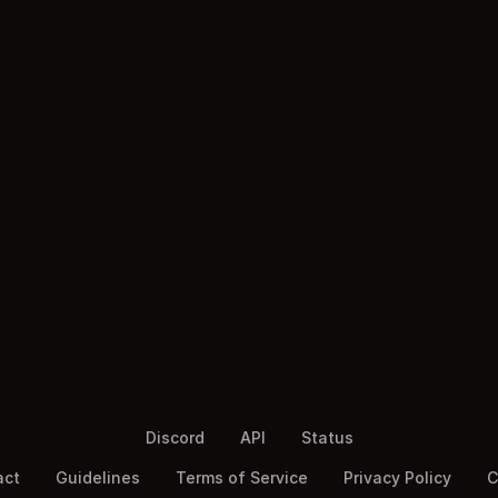
Discord
API
Status
act
Guidelines
Terms of Service
Privacy Policy
C