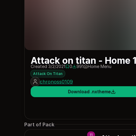
Attack on titan - Home 
Created 3/2/2021
0
991
Home Menu
0 saves
991 downloads
Attack On Titan
chronoss0109
Download .nxtheme
Part of Pack
11