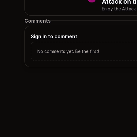
Attack on t
Enjoy the Attack
Comments
Sign in to comment
No comments yet. Be the first!