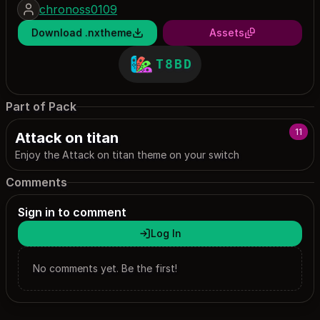
chronoss0109
Download .nxtheme
Assets
T8BD
Part of Pack
11
Attack on titan
Enjoy the Attack on titan theme on your switch
Comments
Sign in to comment
Log In
No comments yet. Be the first!