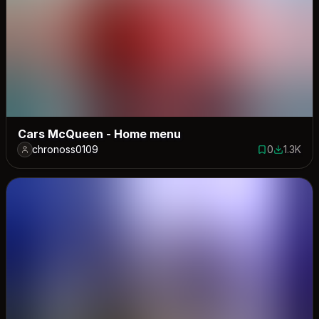
Cars McQueen - Home menu
chronoss0109
0
1.3K
0 saves
1318 dow