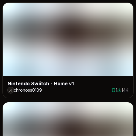
Nintendo Swiitch - Home v1
chronoss0109
1
14K
1 save
13927 do