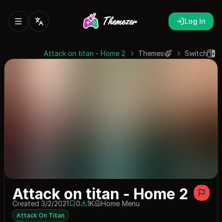
Log In
Attack on titan - Home 2
Themes
Switch
Attack on titan - Home 2
Created 3/2/2021
0
1K
Home Menu
0 saves
1030 downloads
Attack On Titan