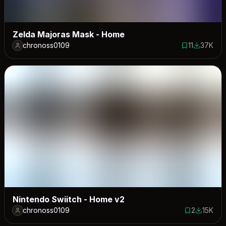
Zelda Majoras Mask - Home
chronoss0109
11
37K
11 saves
37395 do
Nintendo Swiitch - Home v2
chronoss0109
2
15K
2 saves
14501 do