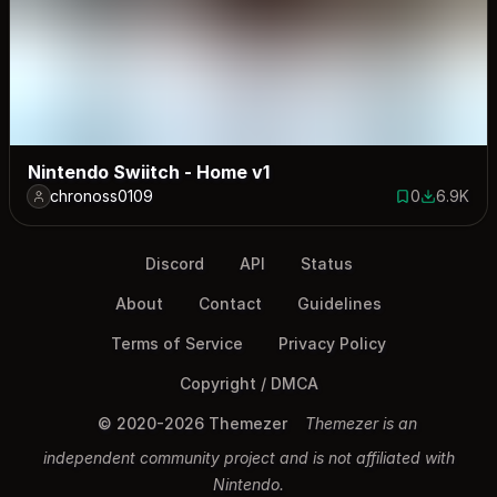
Nintendo Swiitch - Home v1
chronoss0109
0
6.9K
0 saves
6901 dow
Discord
API
Status
About
Contact
Guidelines
Terms of Service
Privacy Policy
Copyright / DMCA
© 2020-2026 Themezer
Themezer is an
independent community project and is not affiliated with
Nintendo.