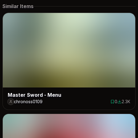
Similar Items
Master Sword - Menu
chronoss0109
0
2.3K
0 saves
2284 dow