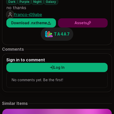
Dark
Purple
Night
Galaxy
no thanks
franco-j09abe
Download .nxtheme
Assets
TA4A7
Comments
Sign in to comment
Log In
No comments yet. Be the first!
Similar Items