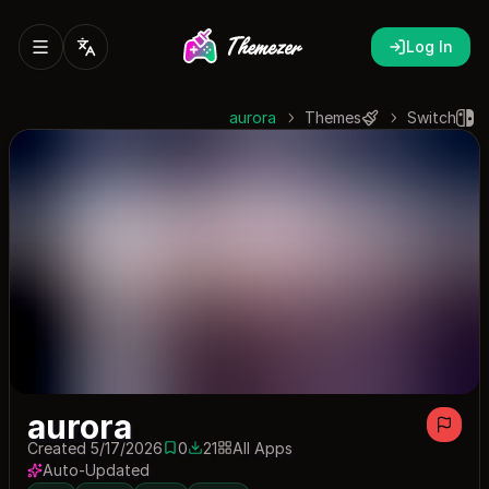
Log In
aurora
Themes
Switch
aurora
Created 5/17/2026
0
21
All Apps
0 saves
21 downloads
Auto-Updated