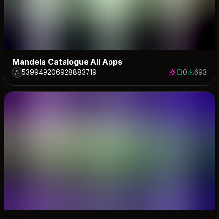
Mandela Catalogue All Apps
539949206928883719
0
693
0 saves
693 down