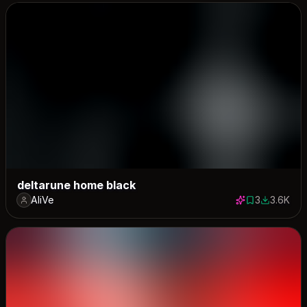
deltarune home black
AliVe
3
3.6K
3 saves
3623 dow