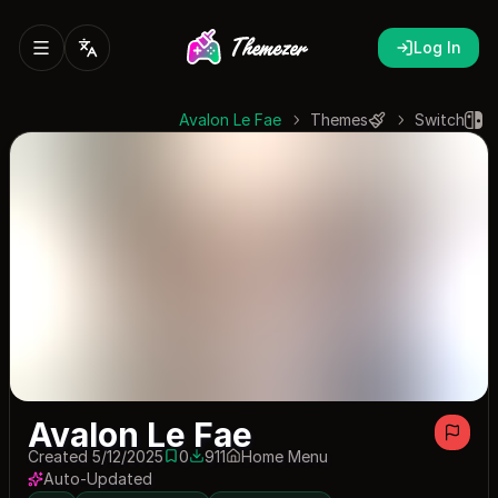
Log In
Avalon Le Fae
Themes
Switch
Avalon Le Fae
Created 5/12/2025
0
911
Home Menu
0 saves
911 downloads
Auto-Updated