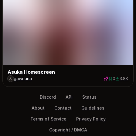
Asuka Homescreen
gawrluna
0
3.8K
0 saves
3760 dow
Discord
API
Status
About
Contact
Guidelines
Terms of Service
Privacy Policy
Copyright / DMCA