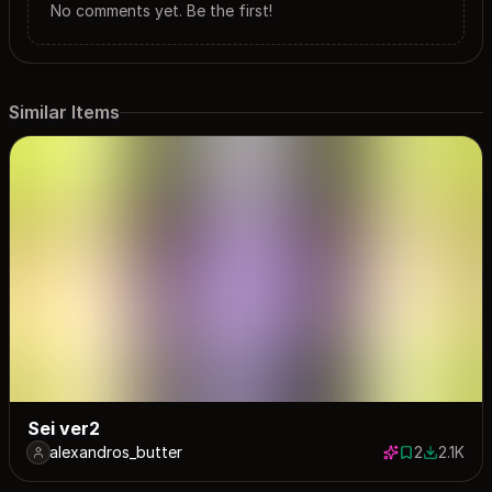
No comments yet. Be the first!
Similar Items
Sei ver2
alexandros_butter
2
2.1K
2 saves
2075 dow