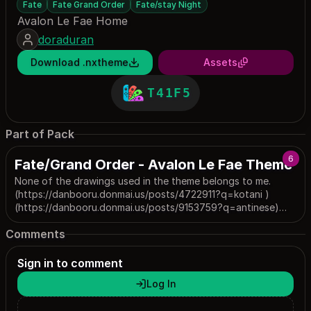
Fate
Fate Grand Order
Fate/stay Night
Avalon Le Fae Home
doraduran
Download .nxtheme
Assets
T41F5
Part of Pack
6
Fate/Grand Order - Avalon Le Fae Theme
None of the drawings used in the theme belongs to me.
(https://danbooru.donmai.us/posts/4722911?q=kotani )
(https://danbooru.donmai.us/posts/9153759?q=antinese)
(https://danbooru.donmai.us/posts/7805864?q=nhxlrx)
Comments
(https://danbooru.donmai.us/posts/8223967?
q=yowa_%28niboshi%29)
(https://danbooru.donmai.us/posts/5883427?q=tetsujima)
Sign in to comment
Log In