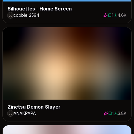
Silhouettes - Home Screen
cobbie_2594
1
4.6K
1 save
4608 dow
Zinetsu Demon Slayer
ANAKPAPA
1
3.8K
1 save
3788 dow