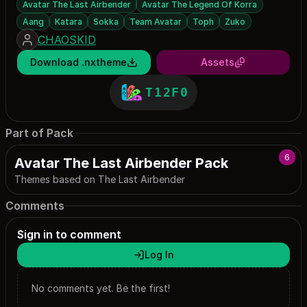
Avatar The Last Airbender
Avatar The Legend Of Korra
Aang
Katara
Sokka
Team Avatar
Toph
Zuko
CHAOSKID
Download .nxtheme
Assets
T12F0
Part of Pack
6
Avatar The Last Airbender Pack
Themes based on The Last Airbender
Comments
Sign in to comment
Log In
No comments yet. Be the first!