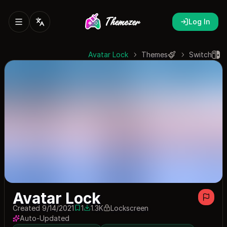
Log In
Avatar Lock
Themes
Switch
Avatar Lock
Created 9/14/2021
1
1.3K
Lockscreen
1 save
1262 downloads
Auto-Updated