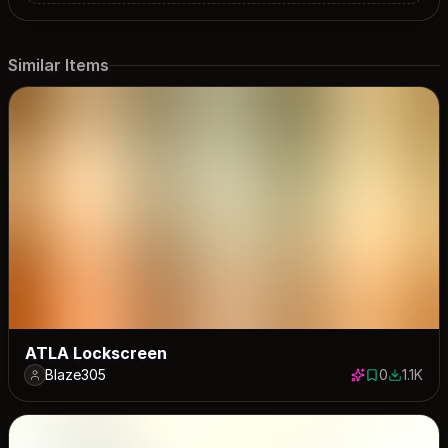
Similar Items
ATLA Lockscreen
Blaze305
0
1.1K
0 saves
1142 dow