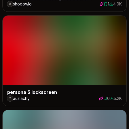
shodowlo
1
4.9K
1 save
4882 dow
persona 5 lockscreen
auslachy
0
5.2K
0 saves
5244 dow