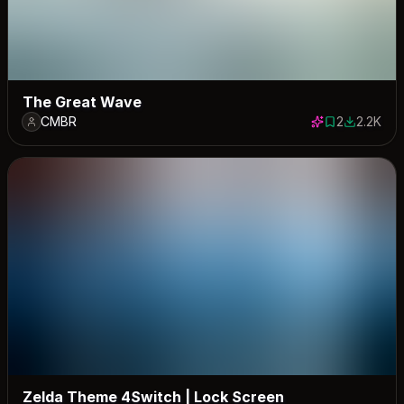
The Great Wave
CMBR
2
2.2K
2 saves
2174 dow
Zelda Theme 4Switch | Lock Screen