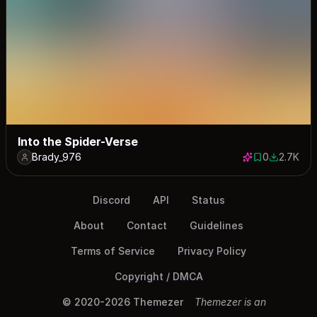
Into the Spider-Verse
Brady_976
0
2.7K
0 saves
2659 dow
Discord
API
Status
About
Contact
Guidelines
Terms of Service
Privacy Policy
Copyright / DMCA
© 2020-2026 Themezer
Themezer is an