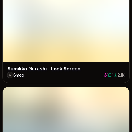
Sumikko Gurashi - Lock Screen
Smeg
1
2.1K
1 save
2101 dow