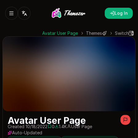
Log In
Avatar User Page
Themes
Switch
Avatar User Page
Created 10/18/2022
0
1.4K
User Page
0 saves
1395 downloads
Auto-Updated