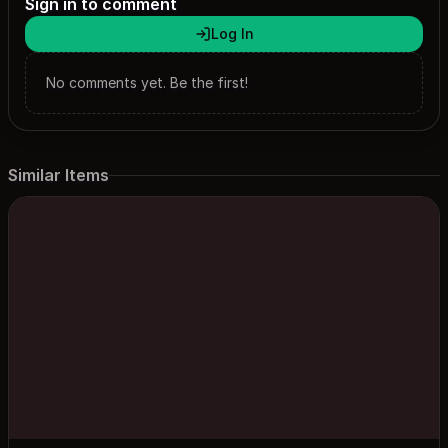
Sign in to comment
Log In
No comments yet. Be the first!
Similar Items