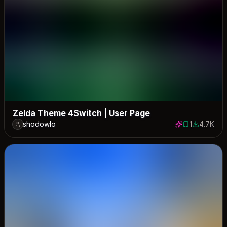
Zelda Theme 4Switch | User Page
shodowlo
1
4.7K
1 save
4695 dow