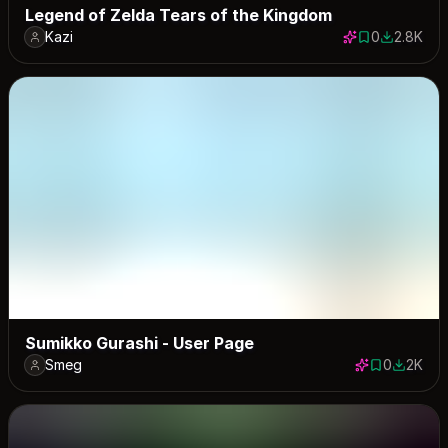
Legend of Zelda Tears of the Kingdom
Kazi
0
2.8K
0 saves
2836 dow
Sumikko Gurashi - User Page
Smeg
0
2K
0 saves
2027 do