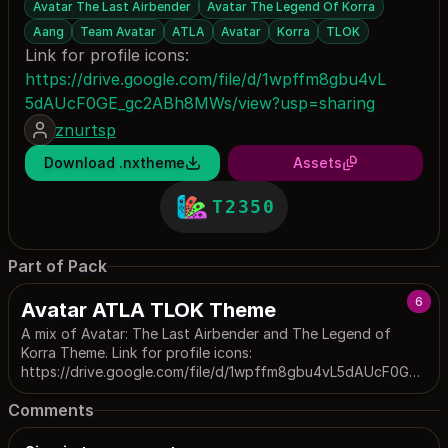
Avatar The Last Airbender
Avatar The Legend Of Korra
Aang
Team Avatar
ATLA
Avatar
Korra
TLOK
Link for profile icons:
https://drive.google.com/file/d/1wpffm8gbu4vL
5dAUcF0GE_gc2ABh8MWs/view?usp=sharing
znurtsp
Download .nxtheme
Assets
T2350
Part of Pack
6
Avatar ATLA TLOK Theme
A mix of Avatar: The Last Airbender and The Legend of
Korra Theme. Link for profile icons:
https://drive.google.com/file/d/1wpffm8gbu4vL5dAUcF0GE_
gc2ABh8MWs/view?usp=sharing. Link for custom ATLA font:
Comments
https://freefontslike.com/avatar-the-last-airbender-font/