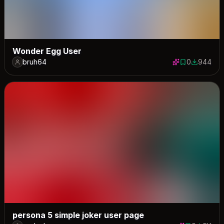
Wonder Egg User
bruh64
0
944
0 saves
944 down
persona 5 simple joker user page