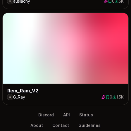
auslachy
0
5K
0 saves
4960 do
Rem_Ram_V2
G_Ray
0
1.5K
0 saves
1522 dow
Discord
API
Status
About
Contact
Guidelines